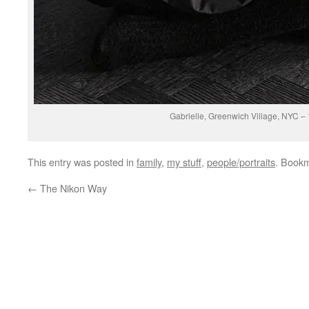
Gabrielle, Greenwich Village, NYC –
This entry was posted in
family
,
my stuff
,
people/portraits
. Book
←
The Nikon Way