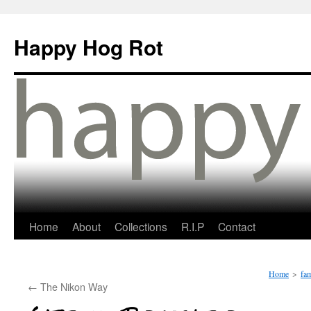
Happy Hog Rot
Home
About
Collections
R.I.P
Contact
Home
>
fam
←
The Nikon Way