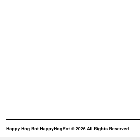
Happy Hog Rot HappyHogRot © 2026 All Rights Reserved