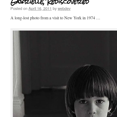
Gabrielle, Rediscovered
Posted on
April 16, 2011
by
webdev
A long-lost photo from a visit to New York in 1974 …