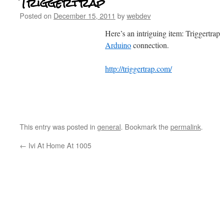
Triggertrap
Posted on
December 15, 2011
by
webdev
Here’s an intriguing item: Triggertra
Arduino
connection.
http://triggertrap.com/
This entry was posted in
general
. Bookmark the
permalink
.
←
Ivi At Home At 1005