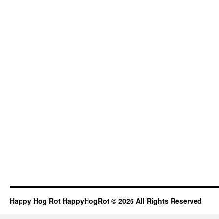
Happy Hog Rot HappyHogRot © 2026 All Rights Reserved