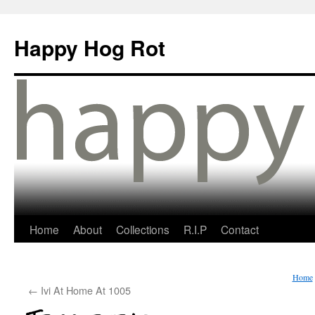
Happy Hog Rot
Home
About
Collections
R.I.P
Contact
Home
←
Ivi At Home At 1005