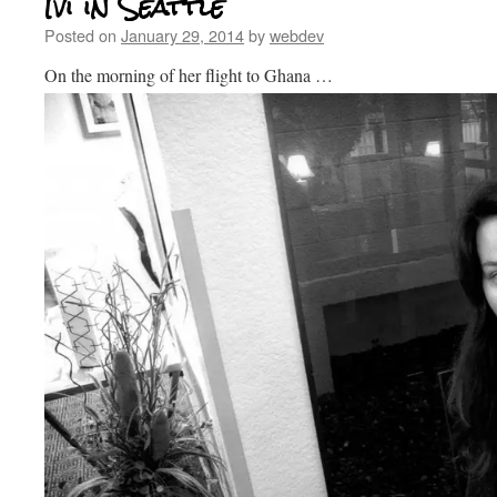
Ivi in Seattle
Posted on
January 29, 2014
by
webdev
On the morning of her flight to Ghana …