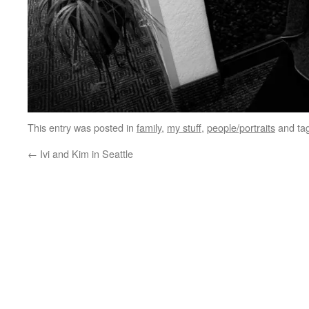
This entry was posted in
family
,
my stuff
,
people/portraits
and ta
←
Ivi and Kim in Seattle