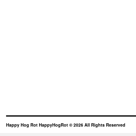
Happy Hog Rot HappyHogRot © 2026 All Rights Reserved