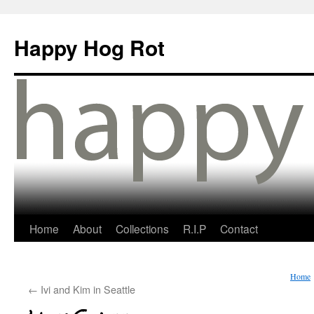
Happy Hog Rot
Home
About
Collections
R.I.P
Contact
Home
←
Ivi and Kim in Seattle