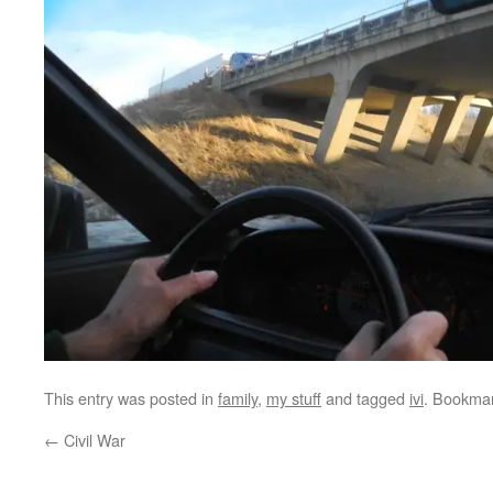
This entry was posted in
family
,
my stuff
and tagged
ivi
. Bookma
←
Civil War