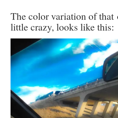
The color variation of that
little crazy, looks like this: