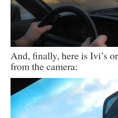
And, finally, here is Ivi’s or
from the camera: