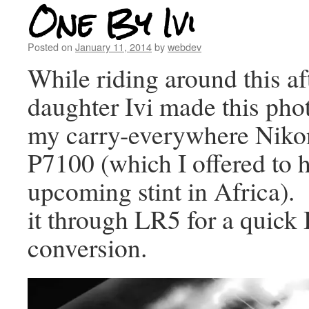
One By Ivi
Posted on
January 11, 2014
by
webdev
While riding around this a
daughter Ivi made this pho
my carry-everywhere Niko
P7100 (which I offered to h
upcoming stint in Africa).
it through LR5 for a quic
conversion.