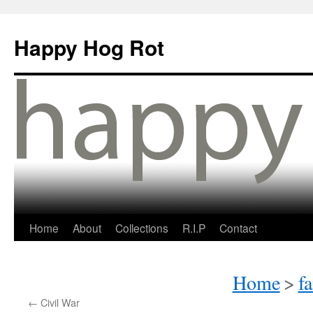
Happy Hog Rot
Home
About
Collections
R.I.P
Contact
Home
>
f
←
Civil War