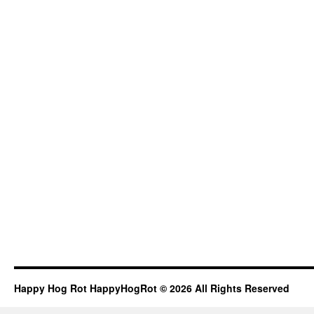
Happy Hog Rot HappyHogRot © 2026 All Rights Reserved