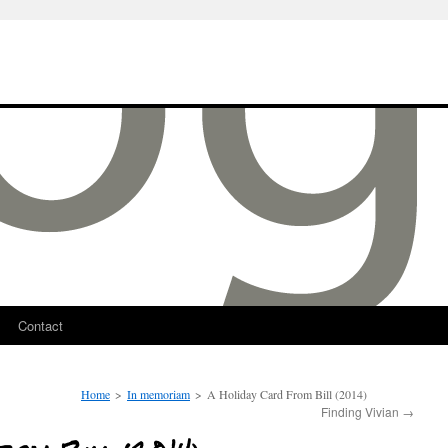
Contact
Home
>
In memoriam
>
A Holiday Card From Bill (2014)
Finding Vivian
→