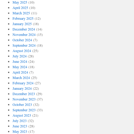
May 2025
(10)
April 2025
(10)
March 2025
(11)
February 2025
(12)
January 2025
(18)
December 2024
(14)
November 2024
(15)
October 2024
(7)
September 2024
(18)
August 2024
(25)
July 2024
(28)
June 2024
(24)
May 2024
(18)
April 2024
(7)
March 2024
(25)
February 2024
(27)
January 2024
(22)
December 2023
(29)
November 2023
(37)
October 2023
(32)
September 2023
(33)
August 2023
(21)
July 2023
(32)
June 2023
(28)
May 2023
(17)