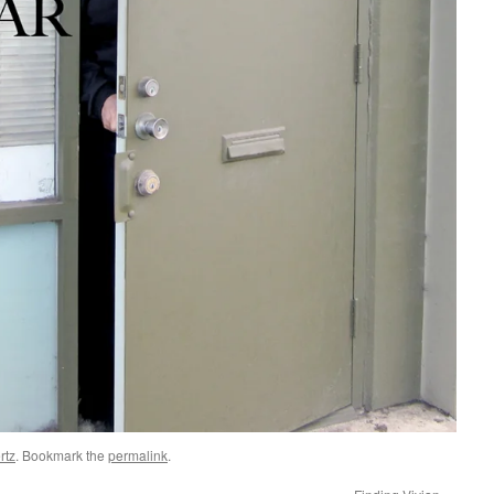
rtz
. Bookmark the
permalink
.