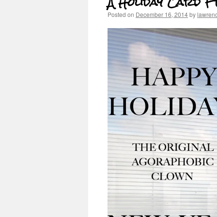
A Holiday Card F
Posted on
December 16, 2014
by
lawren