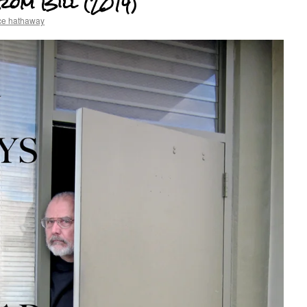
rom Bill (2014)
ce hathaway