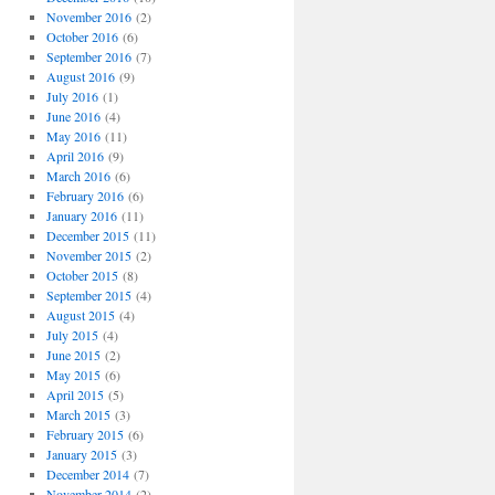
November 2016
(2)
October 2016
(6)
September 2016
(7)
August 2016
(9)
July 2016
(1)
June 2016
(4)
May 2016
(11)
April 2016
(9)
March 2016
(6)
February 2016
(6)
January 2016
(11)
December 2015
(11)
November 2015
(2)
October 2015
(8)
September 2015
(4)
August 2015
(4)
July 2015
(4)
June 2015
(2)
May 2015
(6)
April 2015
(5)
March 2015
(3)
February 2015
(6)
January 2015
(3)
December 2014
(7)
November 2014
(2)