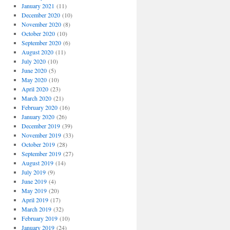
January 2021
(11)
December 2020
(10)
November 2020
(8)
October 2020
(10)
September 2020
(6)
August 2020
(11)
July 2020
(10)
June 2020
(5)
May 2020
(10)
April 2020
(23)
March 2020
(21)
February 2020
(16)
January 2020
(26)
December 2019
(39)
November 2019
(33)
October 2019
(28)
September 2019
(27)
August 2019
(14)
July 2019
(9)
June 2019
(4)
May 2019
(20)
April 2019
(17)
March 2019
(32)
February 2019
(10)
January 2019
(24)