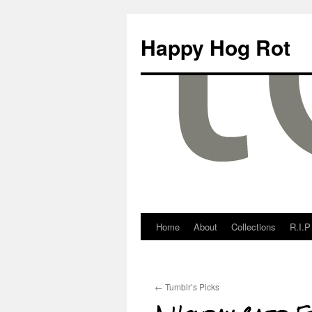
Happy Hog Rot
Home
About
Collections
R.I.P
←
Tumblr’s Picks