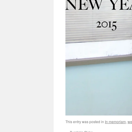
This entry was posted in
In memoriam
,
we