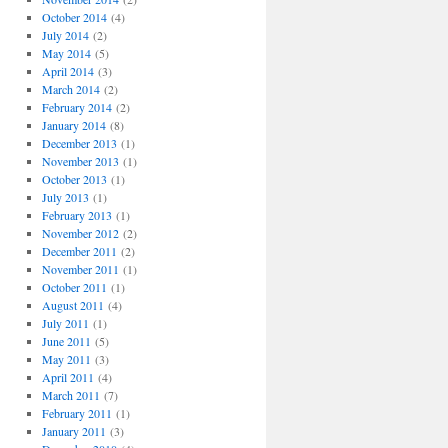
October 2014
(4)
July 2014
(2)
May 2014
(5)
April 2014
(3)
March 2014
(2)
February 2014
(2)
January 2014
(8)
December 2013
(1)
November 2013
(1)
October 2013
(1)
July 2013
(1)
February 2013
(1)
November 2012
(2)
December 2011
(2)
November 2011
(1)
October 2011
(1)
August 2011
(4)
July 2011
(1)
June 2011
(5)
May 2011
(3)
April 2011
(4)
March 2011
(7)
February 2011
(1)
January 2011
(3)