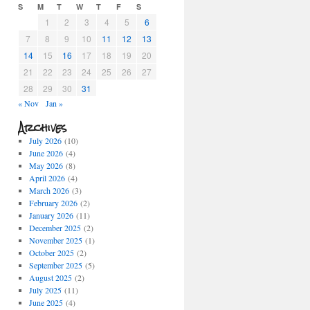
S
M
T
W
T
F
S
1
2
3
4
5
6
7
8
9
10
11
12
13
14
15
16
17
18
19
20
21
22
23
24
25
26
27
28
29
30
31
« Nov
Jan »
Archives
July 2026
(10)
June 2026
(4)
May 2026
(8)
April 2026
(4)
March 2026
(3)
February 2026
(2)
January 2026
(11)
December 2025
(2)
November 2025
(1)
October 2025
(2)
September 2025
(5)
August 2025
(2)
July 2025
(11)
June 2025
(4)