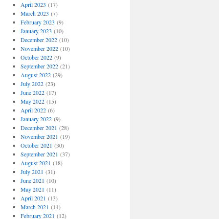
April 2023
(17)
March 2023
(7)
February 2023
(9)
January 2023
(10)
December 2022
(10)
November 2022
(10)
October 2022
(9)
September 2022
(21)
August 2022
(29)
July 2022
(23)
June 2022
(17)
May 2022
(15)
April 2022
(6)
January 2022
(9)
December 2021
(28)
November 2021
(19)
October 2021
(30)
September 2021
(37)
August 2021
(18)
July 2021
(31)
June 2021
(10)
May 2021
(11)
April 2021
(13)
March 2021
(14)
February 2021
(12)