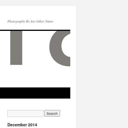
Photography By Any Other Name
December 2014