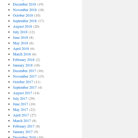
December 2018
(19)
November 2018
(18)
October 2018
(10)
September 2018
(17)
August 2018
(20)
July 2018
(12)
June 2018
(8)
May 2018
(6)
April 2018
(6)
March 2018
(6)
February 2018
(2)
January 2018
(18)
December 2017
(16)
November 2017
(15)
October 2017
(11)
September 2017
(4)
August 2017
(14)
July 2017
(29)
June 2017
(10)
May 2017
(22)
April 2017
(27)
March 2017
(8)
February 2017
(8)
January 2017
(9)
December 2016
(10)