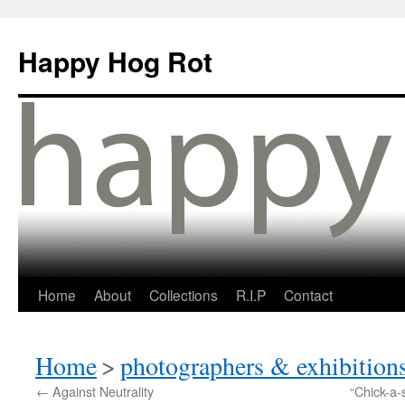
Happy Hog Rot
Home
About
Collections
R.I.P
Contact
Home
>
photographers & exhibition
←
Against Neutrality
“Chick-a-