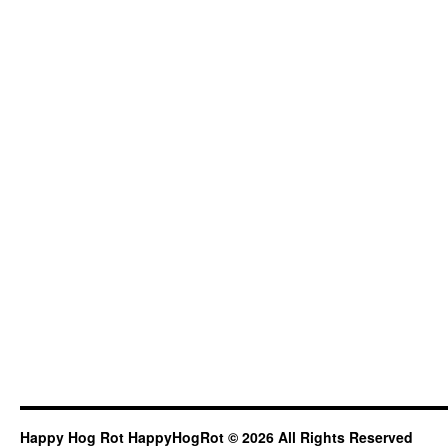
Happy Hog Rot HappyHogRot © 2026 All Rights Reserved