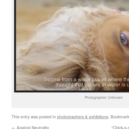
Photographer: Unknown
This entry was posted in
photographers & exhibitions
. Bookmar
←
Against Neutrality
“Chick-a-