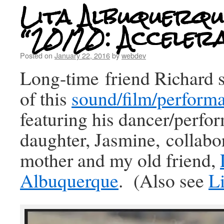
Lita Albuquerqu
“20/20: Acceler
Posted on
January 22, 2016
by
webdev
Long-time friend Richard 
of this
sound/film/perform
featuring his dancer/perfor
daughter, Jasmine, collabo
mother and my old friend,
Albuquerque
. (Also see
Li