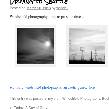
Driving to Seattle
Posted on
March 20, 2016
by
webdev
Windshield photography time, to pass the time …
see more windshield photography, an exotic genre, here
This entry was posted in
my stuff
,
Windshield Photography
. Boo
←
Today, A Day of Gray