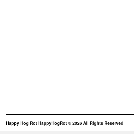
Happy Hog Rot HappyHogRot © 2026 All Rights Reserved