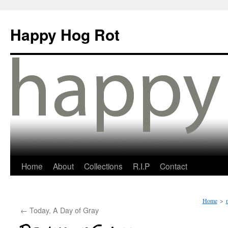
Happy Hog Rot
Home
About
Collections
R.I.P
Contact
Home
>
←
Today, A Day of Gray