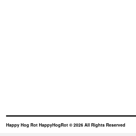
Happy Hog Rot HappyHogRot © 2026 All Rights Reserved