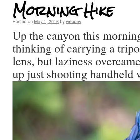
Morning Hike
Posted on
May 1, 2016
by
webdev
Up the canyon this morni
thinking of carrying a tri
lens, but laziness overcam
up just shooting handheld 