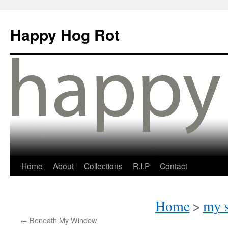
Happy Hog Rot
Home
About
Collections
R.I.P
Contact
Home
>
my s
←
Beneath My Window