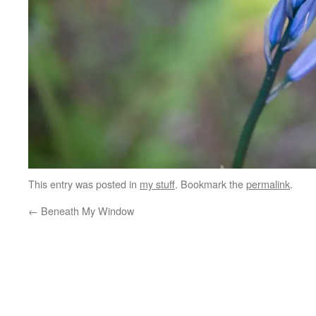
This entry was posted in
my stuff
. Bookmark the
permalink
.
←
Beneath My Window