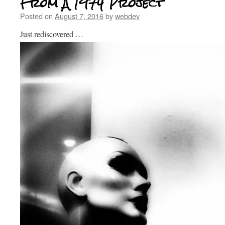
From A 1974 Project
Posted on
August 7, 2016
by
webdev
Just rediscovered …