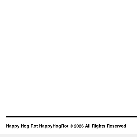
Happy Hog Rot HappyHogRot © 2026 All Rights Reserved