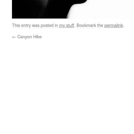
This entry was posted in
my stuff
. Bookmark the
permalink
.
←
Canyon Hike