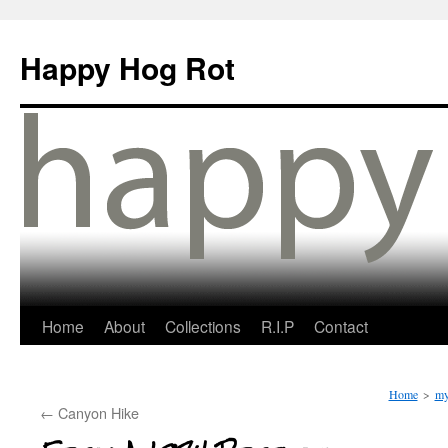
Happy Hog Rot
Home
About
Collections
R.I.P
Contact
Home
>
my
←
Canyon Hike