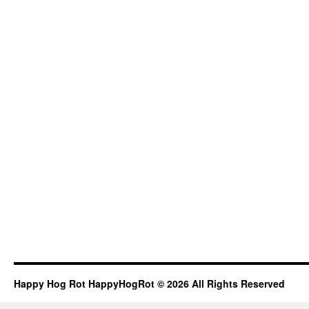
Happy Hog Rot HappyHogRot © 2026 All Rights Reserved