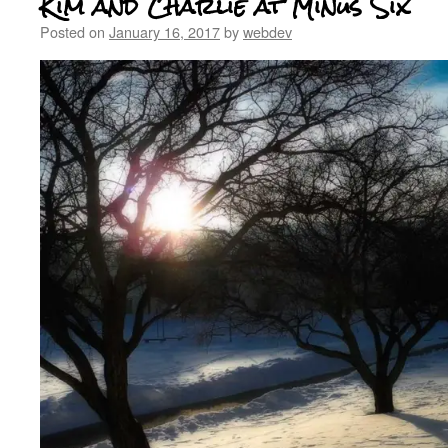
Kim and Charlie at Minus Six
Posted on
January 16, 2017
by
webdev