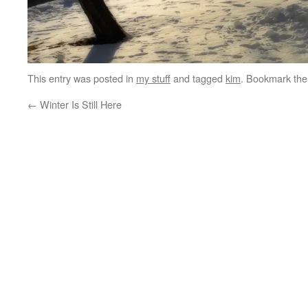
This entry was posted in
my stuff
and tagged
kim
. Bookmark th
←
Winter Is Still Here