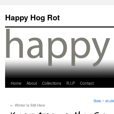
Happy Hog Rot
Home
About
Collections
R.I.P
Contact
Home
>
my stu
←
Winter Is Still Here