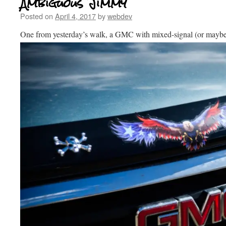
Ambiguous Jimmy
Posted on
April 4, 2017
by
webdev
One from yesterday’s walk, a GMC with mixed-signal (or mayb