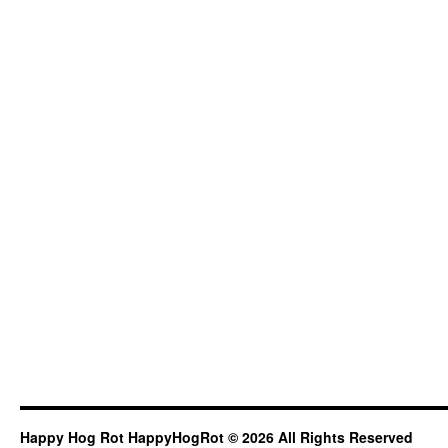
Happy Hog Rot HappyHogRot © 2026 All Rights Reserved