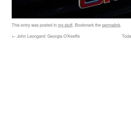
This entry was posted in
my stuff
. Bookmark the
permalink
.
←
John Leongard: Georgia O’Keeffe
Toda