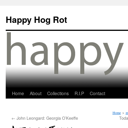
Happy Hog Rot
Home
About
Collections
R.I.P
Contact
Home
>
m
←
John Leongard: Georgia O’Keeffe
Toda