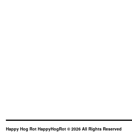
Happy Hog Rot HappyHogRot © 2026 All Rights Reserved