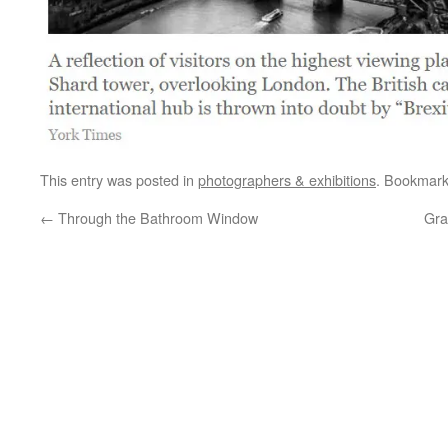
This entry was posted in
photographers & exhibitions
. Bookmar
←
Through the Bathroom Window
Gra