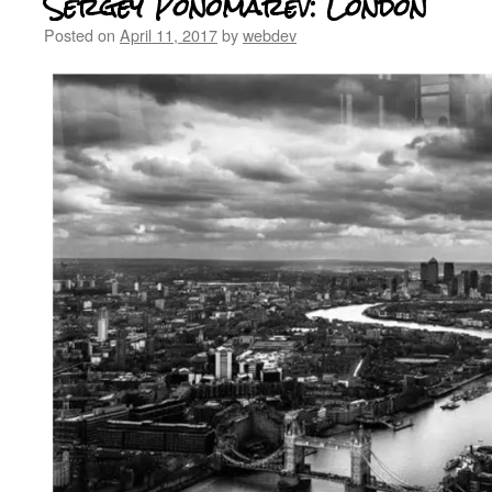
Sergey Ponomarev: London
Posted on
April 11, 2017
by
webdev