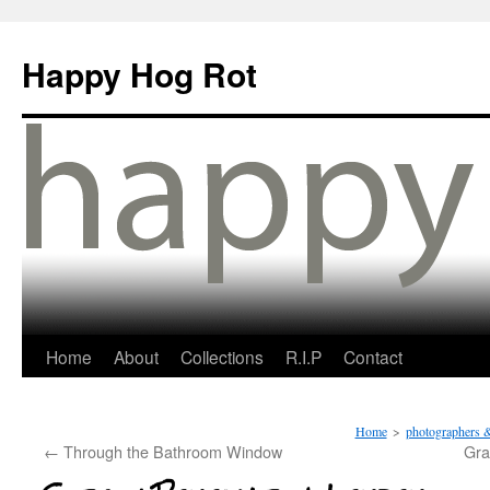
Happy Hog Rot
Home
About
Collections
R.I.P
Contact
Home
>
photographers &
←
Through the Bathroom Window
Gra