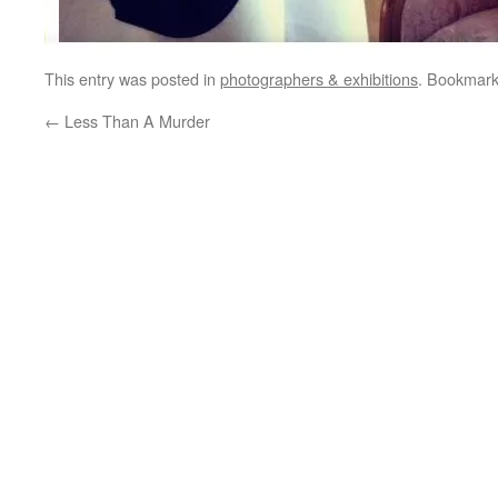
This entry was posted in
photographers & exhibitions
. Bookmar
←
Less Than A Murder