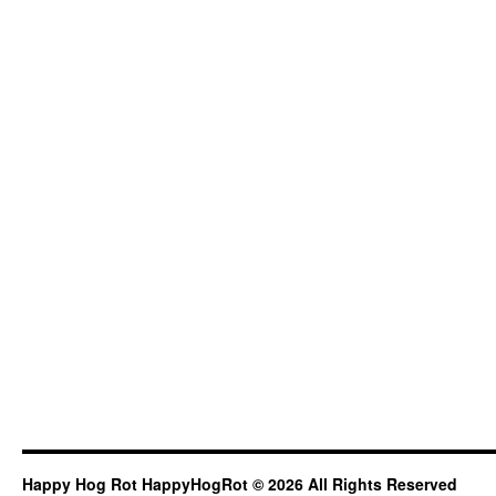
Happy Hog Rot HappyHogRot © 2026 All Rights Reserved