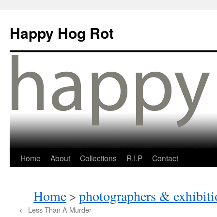
Happy Hog Rot
Home
About
Collections
R.I.P
Contact
Home
>
photographers & exhibiti
←
Less Than A Murder