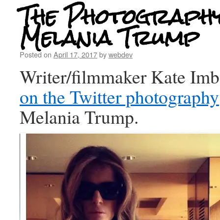
The Photography
Melania Trump
Posted on
April 17, 2017
by
webdev
Writer/filmmaker Kate Im
on the Twitter photography
Melania Trump.