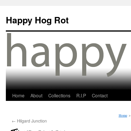
Happy Hog Rot
Home
About
Collections
R.I.P
Contact
Home
>
←
Hilgard Junction