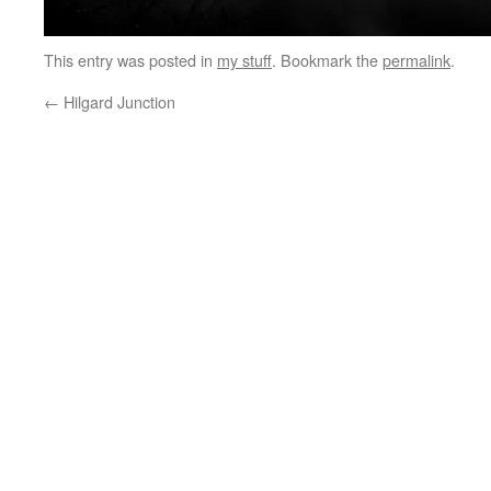
This entry was posted in
my stuff
. Bookmark the
permalink
.
←
Hilgard Junction