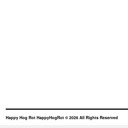
Happy Hog Rot HappyHogRot © 2026 All Rights Reserved