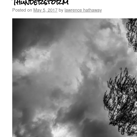
Thunderstorm
Posted on
May 5, 2017
by
lawrence hathaway