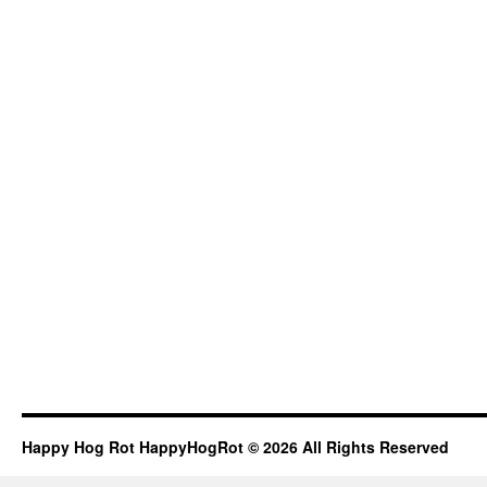
Happy Hog Rot HappyHogRot © 2026 All Rights Reserved