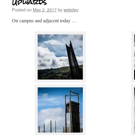
Upwards
Posted on
May 2, 2017
by
webdev
On campus and adjacent today …