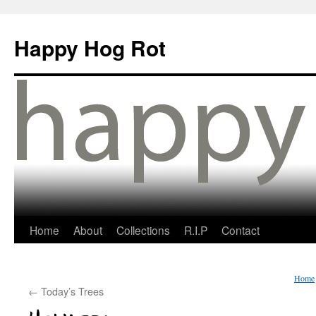
Happy Hog Rot
Home
About
Collections
R.I.P
Contact
Home
←
Today’s Trees