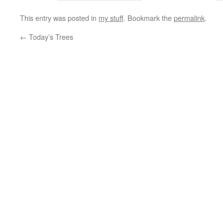
This entry was posted in
my stuff
. Bookmark the
permalink
.
←
Today’s Trees