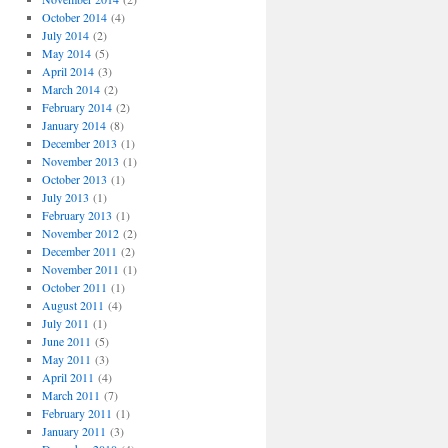
October 2014
(4)
July 2014
(2)
May 2014
(5)
April 2014
(3)
March 2014
(2)
February 2014
(2)
January 2014
(8)
December 2013
(1)
November 2013
(1)
October 2013
(1)
July 2013
(1)
February 2013
(1)
November 2012
(2)
December 2011
(2)
November 2011
(1)
October 2011
(1)
August 2011
(4)
July 2011
(1)
June 2011
(5)
May 2011
(3)
April 2011
(4)
March 2011
(7)
February 2011
(1)
January 2011
(3)