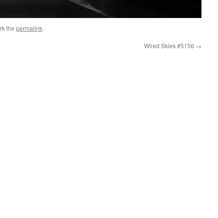
rk the
permalink
.
Wired Skies #5156
→