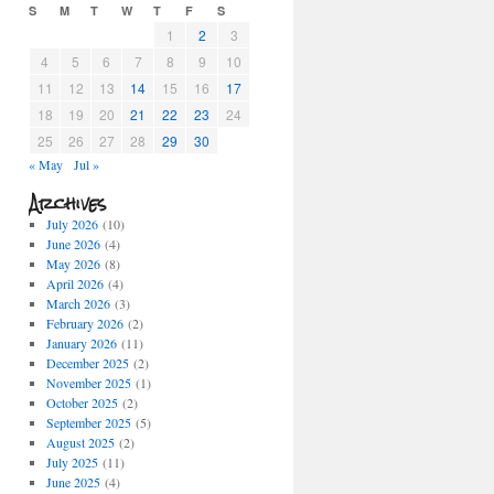
S
M
T
W
T
F
S
1
2
3
4
5
6
7
8
9
10
11
12
13
14
15
16
17
18
19
20
21
22
23
24
25
26
27
28
29
30
« May
Jul »
Archives
July 2026
(10)
June 2026
(4)
May 2026
(8)
April 2026
(4)
March 2026
(3)
February 2026
(2)
January 2026
(11)
December 2025
(2)
November 2025
(1)
October 2025
(2)
September 2025
(5)
August 2025
(2)
July 2025
(11)
June 2025
(4)