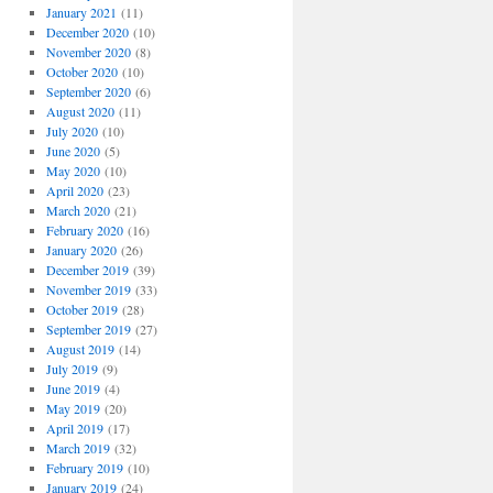
January 2021
(11)
December 2020
(10)
November 2020
(8)
October 2020
(10)
September 2020
(6)
August 2020
(11)
July 2020
(10)
June 2020
(5)
May 2020
(10)
April 2020
(23)
March 2020
(21)
February 2020
(16)
January 2020
(26)
December 2019
(39)
November 2019
(33)
October 2019
(28)
September 2019
(27)
August 2019
(14)
July 2019
(9)
June 2019
(4)
May 2019
(20)
April 2019
(17)
March 2019
(32)
February 2019
(10)
January 2019
(24)