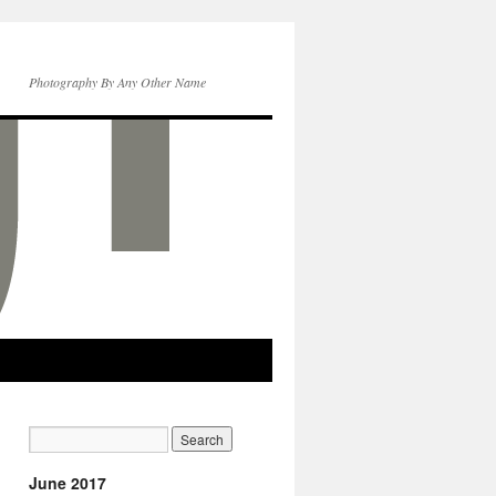
Photography By Any Other Name
June 2017