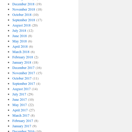
December 2018
(19)
November 2018
(18)
October 2018
(10)
September 2018
(17)
August 2018
(20)
July 2018
(12)
June 2018
(8)
May 2018
(6)
April 2018
(6)
March 2018
(6)
February 2018
(2)
January 2018
(18)
December 2017
(16)
November 2017
(15)
October 2017
(11)
September 2017
(4)
August 2017
(14)
July 2017
(29)
June 2017
(10)
May 2017
(22)
April 2017
(27)
March 2017
(8)
February 2017
(8)
January 2017
(9)
December 2016
(10)