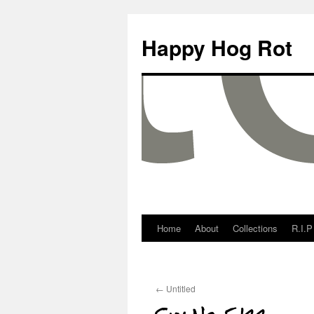
Happy Hog Rot
Home
About
Collections
R.I.P
←
Untitled