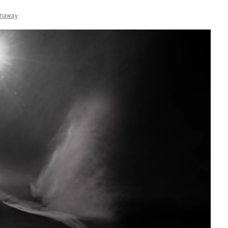
thaway