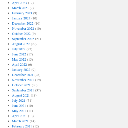
April 2023
(17)
March 2023
(7)
February 2023
(9)
January 2023
(10)
December 2022
(10)
November 2022
(10)
October 2022
(9)
September 2022
(21)
August 2022
(29)
July 2022
(23)
June 2022
(17)
May 2022
(15)
April 2022
(6)
January 2022
(9)
December 2021
(28)
November 2021
(19)
October 2021
(30)
September 2021
(37)
August 2021
(18)
July 2021
(31)
June 2021
(10)
May 2021
(11)
April 2021
(13)
March 2021
(14)
February 2021
(12)