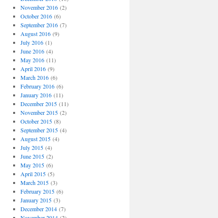
November 2016
(2)
October 2016
(6)
September 2016
(7)
August 2016
(9)
July 2016
(1)
June 2016
(4)
May 2016
(11)
April 2016
(9)
March 2016
(6)
February 2016
(6)
January 2016
(11)
December 2015
(11)
November 2015
(2)
October 2015
(8)
September 2015
(4)
August 2015
(4)
July 2015
(4)
June 2015
(2)
May 2015
(6)
April 2015
(5)
March 2015
(3)
February 2015
(6)
January 2015
(3)
December 2014
(7)
November 2014
(2)