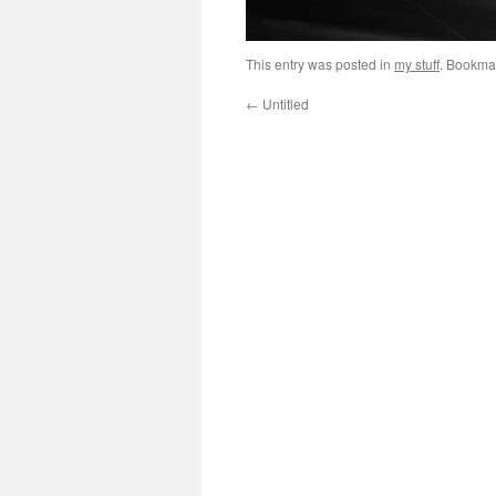
This entry was posted in
my stuff
. Bookma
←
Untitled