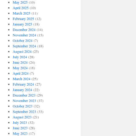
May 2025
(10)
April 2025
(10)
March 2025
(11)
February 2025
(12)
January 2025
(18)
December 2024
(14)
November 2024
(15)
October 2024
(7)
September 2024
(18)
August 2024
(25)
July 2024
(28)
June 2024
(24)
May 2024
(18)
April 2024
(7)
March 2024
(25)
February 2024
(27)
January 2024
(22)
December 2023
(29)
November 2023
(37)
October 2023
(32)
September 2023
(33)
August 2023
(21)
July 2023
(32)
June 2023
(28)
May 2023
(17)