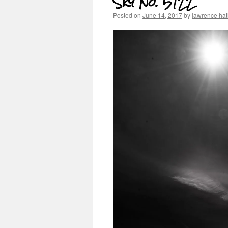
Sky No. 5122
Posted on
June 14, 2017
by
lawrence ha