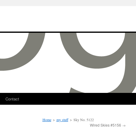
Contact
Home
>
my stuff
>
Sky No. 5122
Wired Skies #5156
→