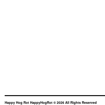
Happy Hog Rot HappyHogRot © 2026 All Rights Reserved