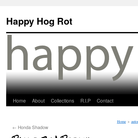
Happy Hog Rot
Home
About
Collections
R.I.P
Contact
Home
>
auto
←
Honda Shadow