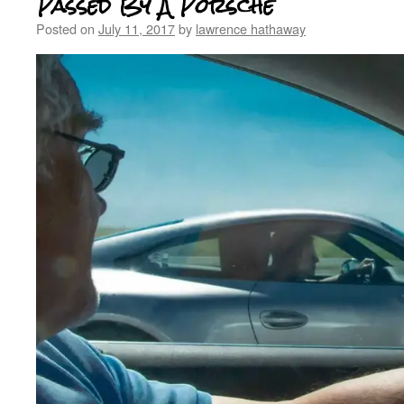
Passed By A Porsche
Posted on
July 11, 2017
by
lawrence hathaway