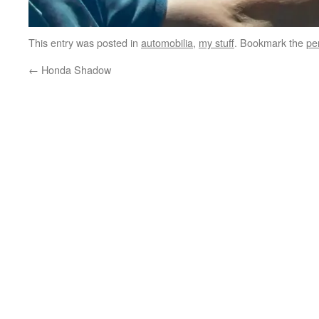
This entry was posted in
automobilia
,
my stuff
. Bookmark the
pe
←
Honda Shadow