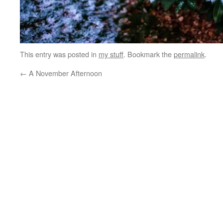
This entry was posted in
my stuff
. Bookmark the
permalink
.
←
A November Afternoon