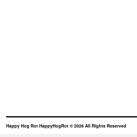
Happy Hog Rot HappyHogRot © 2026 All Rights Reserved