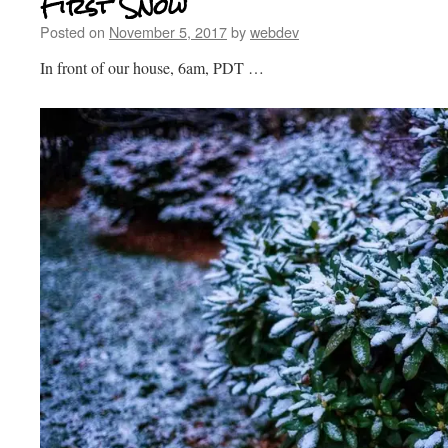
First Snow
Posted on
November 5, 2017
by
webdev
In front of our house, 6am, PDT …