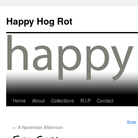
Happy Hog Rot
Home
About
Collections
R.I.P
Contact
Home
←
A November Afternoon