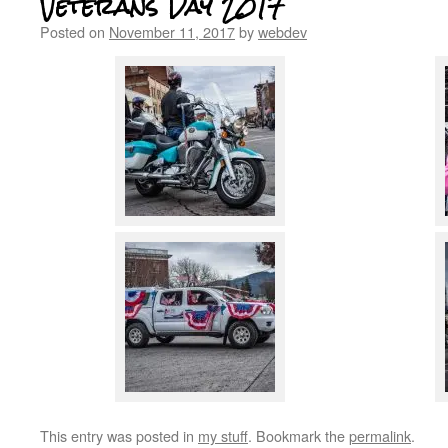
Veterans Day 2017
Posted on
November 11, 2017
by
webdev
This entry was posted in
my stuff
. Bookmark the
permalink
.