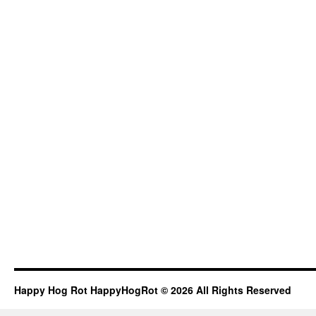
Happy Hog Rot HappyHogRot © 2026 All Rights Reserved