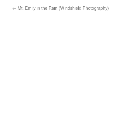
←
Mt. Emily in the Rain (Windshield Photography)