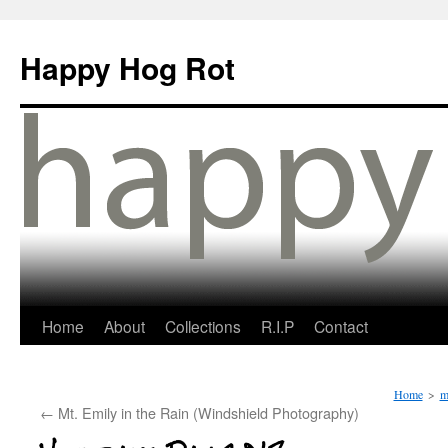
Happy Hog Rot
Home
About
Collections
R.I.P
Contact
Home
>
m
←
Mt. Emily in the Rain (Windshield Photography)