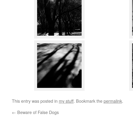
This entry was posted in
my stuff
. Bookmark the
permalink
.
←
Beware of False Dogs