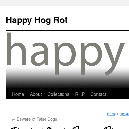
Happy Hog Rot
Home
About
Collections
R.I.P
Contact
Home
>
my stu
←
Beware of False Dogs