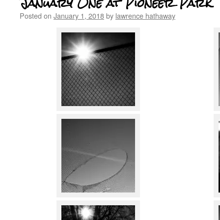
January One at Pioneer Park
Posted on
January 1, 2018
by
lawrence hathaway