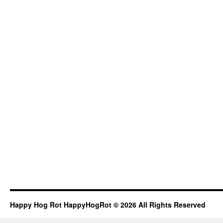
Happy Hog Rot HappyHogRot © 2026 All Rights Reserved