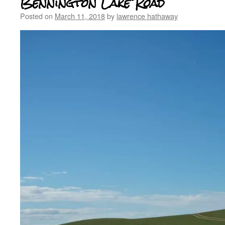
Bennington Lake Road
Posted on
March 11, 2018
by
lawrence hathaway