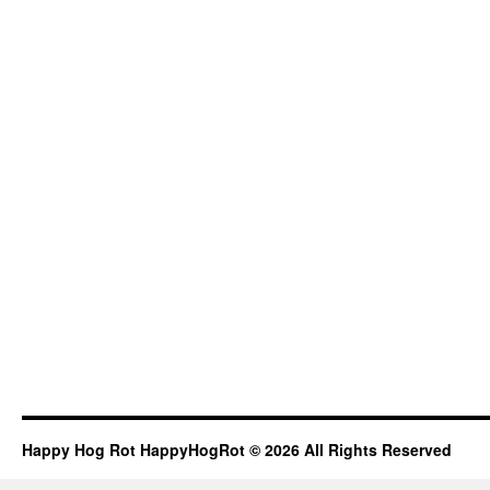
Happy Hog Rot HappyHogRot © 2026 All Rights Reserved