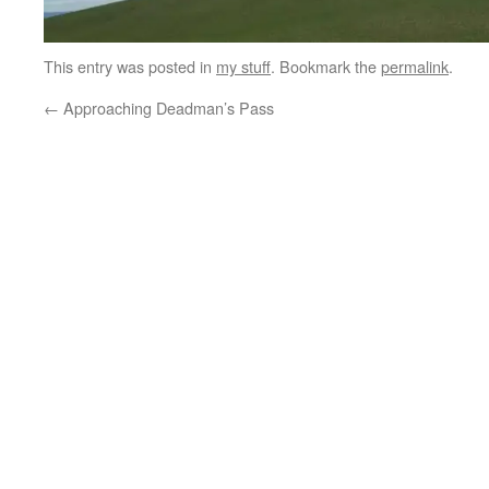
This entry was posted in
my stuff
. Bookmark the
permalink
.
←
Approaching Deadman’s Pass