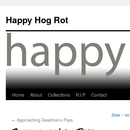
Happy Hog Rot
Home
About
Collections
R.I.P
Contact
Home
>
my 
←
Approaching Deadman’s Pass