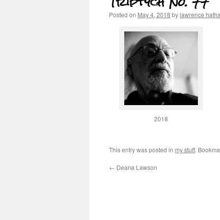
Triptych No. 77
Posted on
May 4, 2018
by
lawrence hath
2018
This entry was posted in
my stuff
. Bookma
←
Deana Lawson