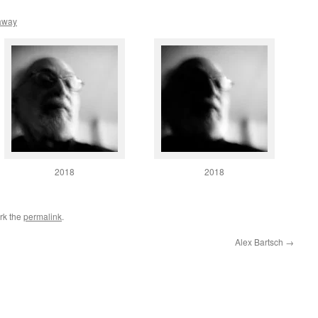
away
2018
2018
rk the
permalink
.
Alex Bartsch
→