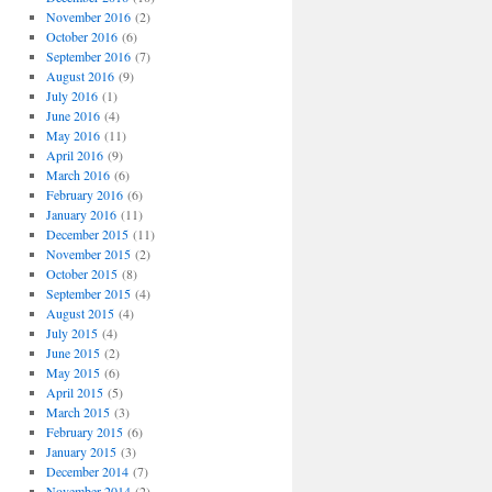
November 2016
(2)
October 2016
(6)
September 2016
(7)
August 2016
(9)
July 2016
(1)
June 2016
(4)
May 2016
(11)
April 2016
(9)
March 2016
(6)
February 2016
(6)
January 2016
(11)
December 2015
(11)
November 2015
(2)
October 2015
(8)
September 2015
(4)
August 2015
(4)
July 2015
(4)
June 2015
(2)
May 2015
(6)
April 2015
(5)
March 2015
(3)
February 2015
(6)
January 2015
(3)
December 2014
(7)
November 2014
(2)