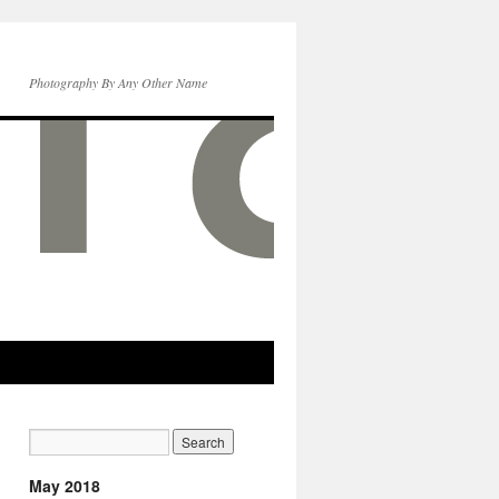
Photography By Any Other Name
May 2018