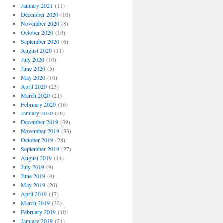
January 2021
(11)
December 2020
(10)
November 2020
(8)
October 2020
(10)
September 2020
(6)
August 2020
(11)
July 2020
(10)
June 2020
(5)
May 2020
(10)
April 2020
(23)
March 2020
(21)
February 2020
(16)
January 2020
(26)
December 2019
(39)
November 2019
(33)
October 2019
(28)
September 2019
(27)
August 2019
(14)
July 2019
(9)
June 2019
(4)
May 2019
(20)
April 2019
(17)
March 2019
(32)
February 2019
(10)
January 2019
(24)