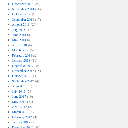
December 2018
(19)
November 2018
(18)
October 2018
(10)
September 2018
(17)
August 2018
(20)
July 2018
(12)
June 2018
(8)
May 2018
(6)
April 2018
(6)
March 2018
(6)
February 2018
(2)
January 2018
(18)
December 2017
(16)
November 2017
(15)
October 2017
(11)
September 2017
(4)
August 2017
(14)
July 2017
(29)
June 2017
(10)
May 2017
(22)
April 2017
(27)
March 2017
(8)
February 2017
(8)
January 2017
(9)
December 2016
(10)