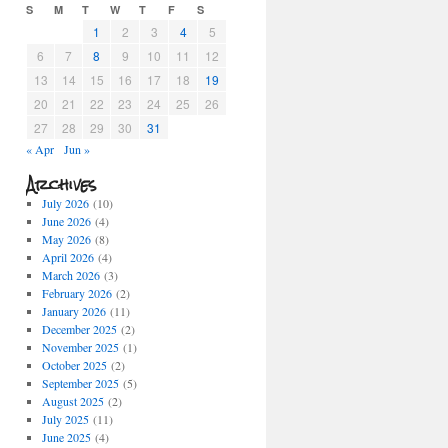
S
M
T
W
T
F
S
1
2
3
4
5
6
7
8
9
10
11
12
13
14
15
16
17
18
19
20
21
22
23
24
25
26
27
28
29
30
31
« Apr
Jun »
Archives
July 2026
(10)
June 2026
(4)
May 2026
(8)
April 2026
(4)
March 2026
(3)
February 2026
(2)
January 2026
(11)
December 2025
(2)
November 2025
(1)
October 2025
(2)
September 2025
(5)
August 2025
(2)
July 2025
(11)
June 2025
(4)