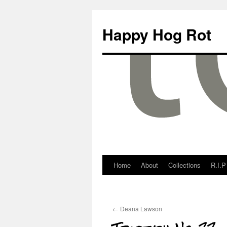
Happy Hog Rot
Home
About
Collections
R.I.P
←
Deana Lawson