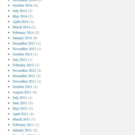
October 2014
(4)
July 2014
(2)
May 2014
(5)
April 2014
(3)
March 2014
(2)
February 2014
(2)
January 2014
(8)
December 2013
(1)
November 2013
(1)
October 2013
(1)
July 2013
(1)
February 2013
(1)
November 2012
(2)
December 2011
(2)
November 2011
(1)
October 2011
(1)
August 2011
(4)
July 2011
(1)
June 2011
(5)
May 2011
(3)
April 2011
(4)
March 2011
(7)
February 2011
(1)
January 2011
(3)