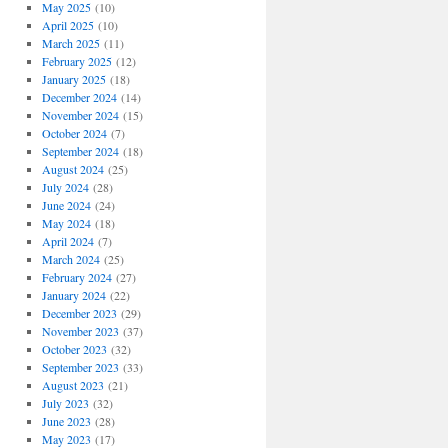
May 2025
(10)
April 2025
(10)
March 2025
(11)
February 2025
(12)
January 2025
(18)
December 2024
(14)
November 2024
(15)
October 2024
(7)
September 2024
(18)
August 2024
(25)
July 2024
(28)
June 2024
(24)
May 2024
(18)
April 2024
(7)
March 2024
(25)
February 2024
(27)
January 2024
(22)
December 2023
(29)
November 2023
(37)
October 2023
(32)
September 2023
(33)
August 2023
(21)
July 2023
(32)
June 2023
(28)
May 2023
(17)