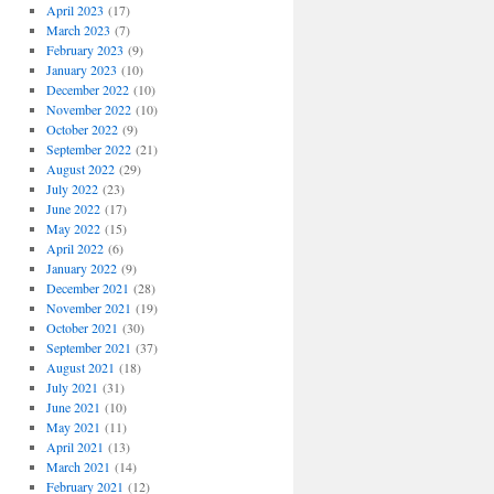
April 2023
(17)
March 2023
(7)
February 2023
(9)
January 2023
(10)
December 2022
(10)
November 2022
(10)
October 2022
(9)
September 2022
(21)
August 2022
(29)
July 2022
(23)
June 2022
(17)
May 2022
(15)
April 2022
(6)
January 2022
(9)
December 2021
(28)
November 2021
(19)
October 2021
(30)
September 2021
(37)
August 2021
(18)
July 2021
(31)
June 2021
(10)
May 2021
(11)
April 2021
(13)
March 2021
(14)
February 2021
(12)