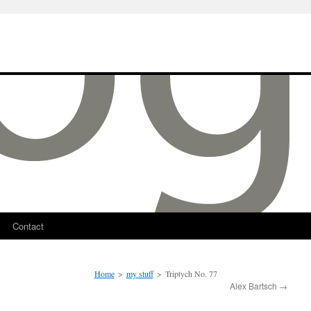
Contact
Home
>
my stuff
>
Triptych No. 77
Alex Bartsch
→