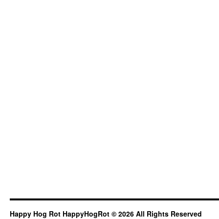
Happy Hog Rot HappyHogRot © 2026 All Rights Reserved