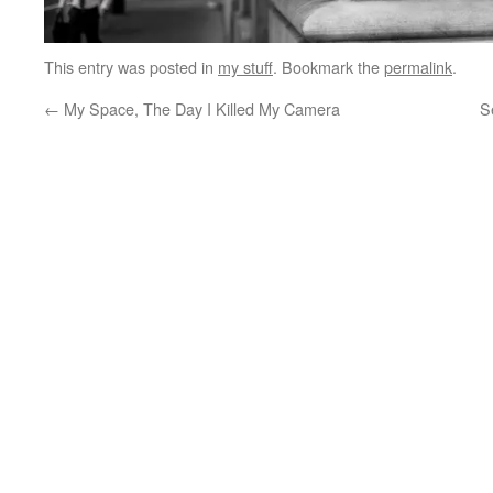
This entry was posted in
my stuff
. Bookmark the
permalink
.
←
My Space, The Day I Killed My Camera
S