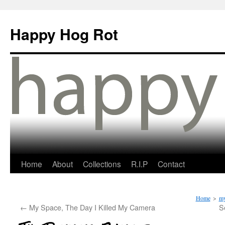
Happy Hog Rot
Home
About
Collections
R.I.P
Contact
Home
>
my
←
My Space, The Day I Killed My Camera
S