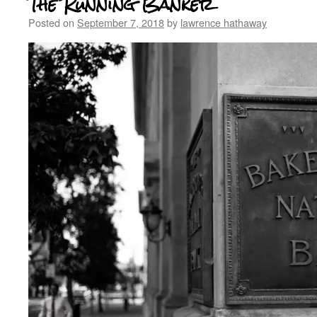
The Running Banker
Posted on
September 7, 2018
by
lawrence hathaway