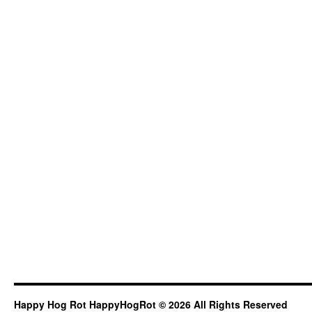
Happy Hog Rot HappyHogRot © 2026 All Rights Reserved