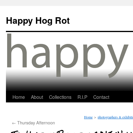
Happy Hog Rot
Home
About
Collections
R.I.P
Contact
Home
>
photographers & exhibit
←
Thursday Afternoon