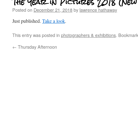
The Year in Pictures 2018 (New
Posted on
December 21, 2018
by
lawrence hathaway
Just published.
Take a look
.
This entry was posted in
photographers & exhibitions
. Bookmar
←
Thursday Afternoon