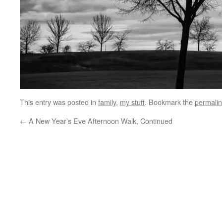
This entry was posted in
family
,
my stuff
. Bookmark the
permali
←
A New Year’s Eve Afternoon Walk, Continued