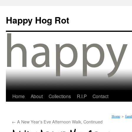
Happy Hog Rot
Home
About
Collections
R.I.P
Contact
Home
>
fami
←
A New Year’s Eve Afternoon Walk, Continued