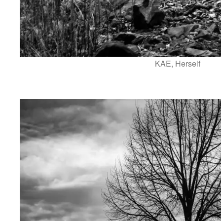
KAE, Herself