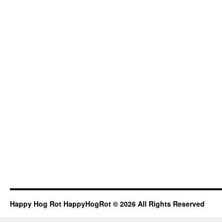
Happy Hog Rot HappyHogRot © 2026 All Rights Reserved