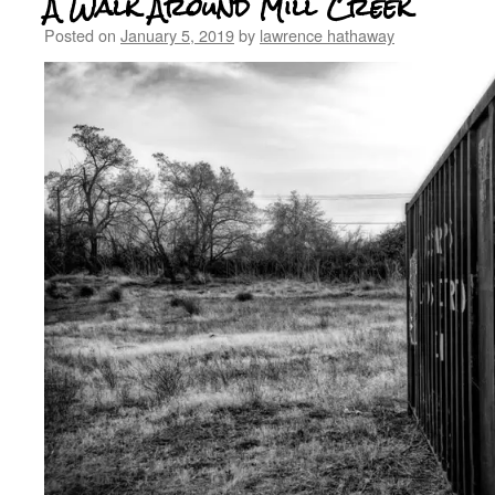
A Walk Around Mill Creek
Posted on
January 5, 2019
by
lawrence hathaway