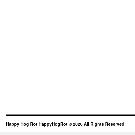
Happy Hog Rot HappyHogRot © 2026 All Rights Reserved