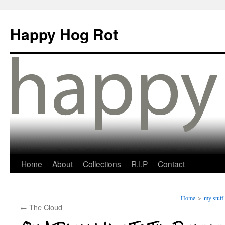
Happy Hog Rot
Home
About
Collections
R.I.P
Contact
Home
>
my stuff
←
The Cloud