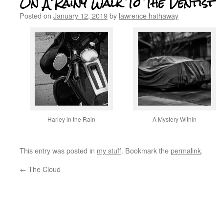
On A Rainy Walk To The Dentist
Posted on
January 12, 2019
by
lawrence hathaway
Harley in the Rain
A Mystery Within
This entry was posted in
my stuff
. Bookmark the
permalink
.
←
The Cloud