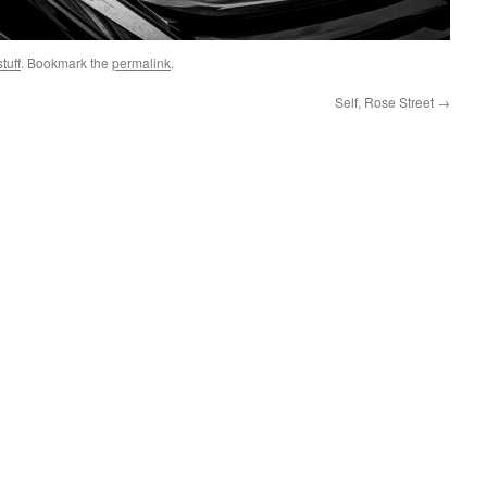
tuff
. Bookmark the
permalink
.
Self, Rose Street
→