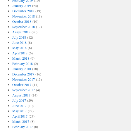
February 2019
(10)
January 2019
(24)
December 2018
(19)
November 2018
(18)
October 2018
(10)
September 2018
(17)
August 2018
(20)
July 2018
(12)
June 2018
(8)
May 2018
(6)
April 2018
(6)
March 2018
(6)
February 2018
(2)
January 2018
(18)
December 2017
(16)
November 2017
(15)
October 2017
(11)
September 2017
(4)
August 2017
(14)
July 2017
(29)
June 2017
(10)
May 2017
(22)
April 2017
(27)
March 2017
(8)
February 2017
(8)