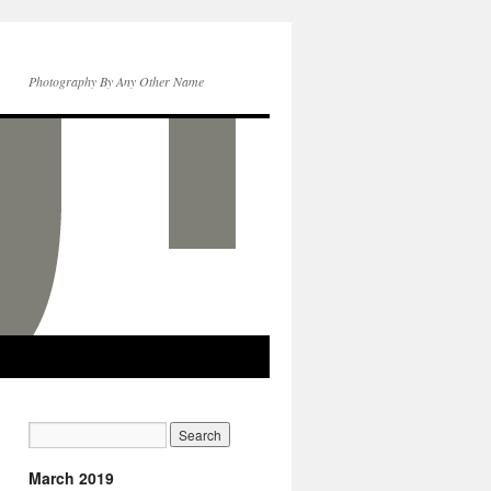
Photography By Any Other Name
March 2019