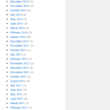
December 2014
(7)
November 2014
(2)
October 2014
(4)
July 2014
(2)
May 2014
(5)
April 2014
(3)
March 2014
(2)
February 2014
(2)
January 2014
(8)
December 2013
(1)
November 2013
(1)
October 2013
(1)
July 2013
(1)
February 2013
(1)
November 2012
(2)
December 2011
(2)
November 2011
(1)
October 2011
(1)
August 2011
(4)
July 2011
(1)
June 2011
(5)
May 2011
(3)
April 2011
(4)
March 2011
(7)
February 2011
(1)