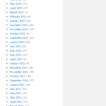
May 2023
(17)
April 2023
(17)
March 2023
(7)
February 2023
(9)
January 2023
(10)
December 2022
(10)
November 2022
(10)
October 2022
(9)
September 2022
(21)
August 2022
(29)
July 2022
(23)
June 2022
(17)
May 2022
(15)
April 2022
(6)
January 2022
(9)
December 2021
(28)
November 2021
(19)
October 2021
(30)
September 2021
(37)
August 2021
(18)
July 2021
(31)
June 2021
(10)
May 2021
(11)
April 2021
(13)
March 2021
(14)