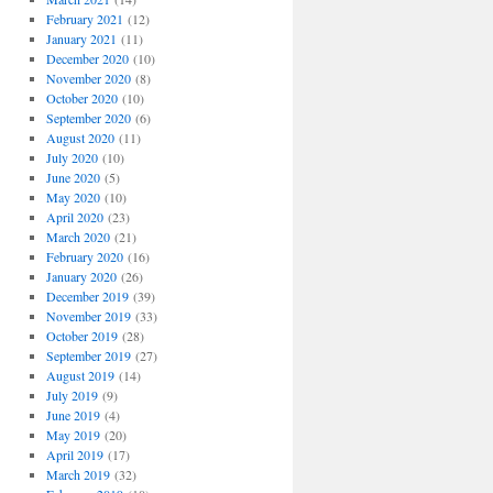
February 2021
(12)
January 2021
(11)
December 2020
(10)
November 2020
(8)
October 2020
(10)
September 2020
(6)
August 2020
(11)
July 2020
(10)
June 2020
(5)
May 2020
(10)
April 2020
(23)
March 2020
(21)
February 2020
(16)
January 2020
(26)
December 2019
(39)
November 2019
(33)
October 2019
(28)
September 2019
(27)
August 2019
(14)
July 2019
(9)
June 2019
(4)
May 2019
(20)
April 2019
(17)
March 2019
(32)