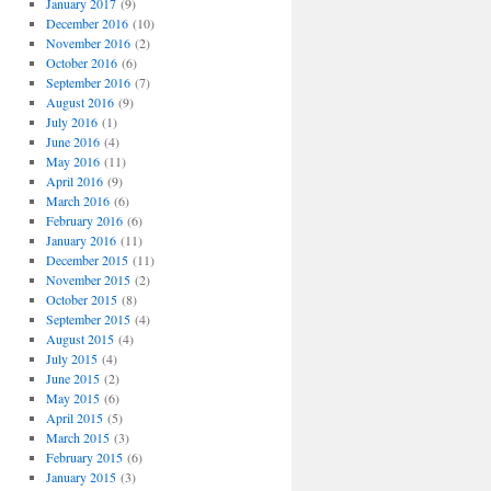
January 2017
(9)
December 2016
(10)
November 2016
(2)
October 2016
(6)
September 2016
(7)
August 2016
(9)
July 2016
(1)
June 2016
(4)
May 2016
(11)
April 2016
(9)
March 2016
(6)
February 2016
(6)
January 2016
(11)
December 2015
(11)
November 2015
(2)
October 2015
(8)
September 2015
(4)
August 2015
(4)
July 2015
(4)
June 2015
(2)
May 2015
(6)
April 2015
(5)
March 2015
(3)
February 2015
(6)
January 2015
(3)