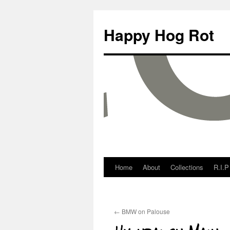
Happy Hog Rot
Home
About
Collections
R.I.P
←
BMW on Palouse