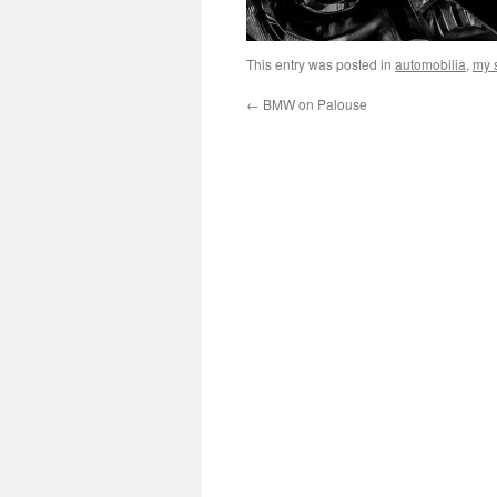
This entry was posted in
automobilia
,
my s
←
BMW on Palouse