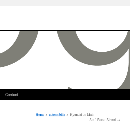
Contact
Home
>
automobilia
>
Hyundai on Main
Self, Rose Street
→