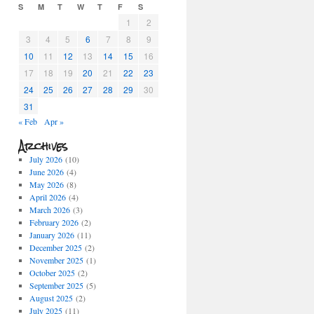
S
M
T
W
T
F
S
1
2
3
4
5
6
7
8
9
10
11
12
13
14
15
16
17
18
19
20
21
22
23
24
25
26
27
28
29
30
31
« Feb
Apr »
Archives
July 2026
(10)
June 2026
(4)
May 2026
(8)
April 2026
(4)
March 2026
(3)
February 2026
(2)
January 2026
(11)
December 2025
(2)
November 2025
(1)
October 2025
(2)
September 2025
(5)
August 2025
(2)
July 2025
(11)