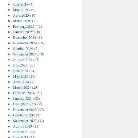
June 2025
(4)
May 2025
(10)
April 2025
(10)
March 2025
(11)
February 2025
(12)
January 2025
(18)
December 2024
(14)
November 2024
(15)
October 2024
(7)
September 2024
(18)
August 2024
(25)
July 2024
(28)
June 2024
(24)
May 2024
(18)
April 2024
(7)
March 2024
(25)
February 2024
(27)
January 2024
(22)
December 2023
(29)
November 2023
(37)
October 2023
(32)
September 2023
(33)
August 2023
(21)
July 2023
(32)
June 2023
(28)