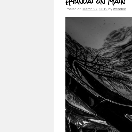
Hyundai on Main
Posted on
March 27, 2019
by
webdev