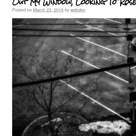
Out My Window, Looking To Ros
Posted on
March 23, 2019
by
webdev