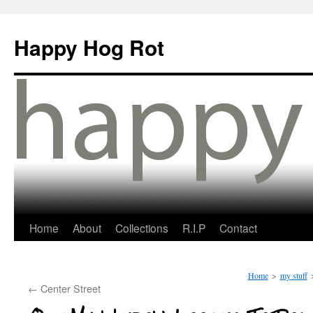
Happy Hog Rot
Home
About
Collections
R.I.P
Contact
Home
>
my stuff
←
Center Street