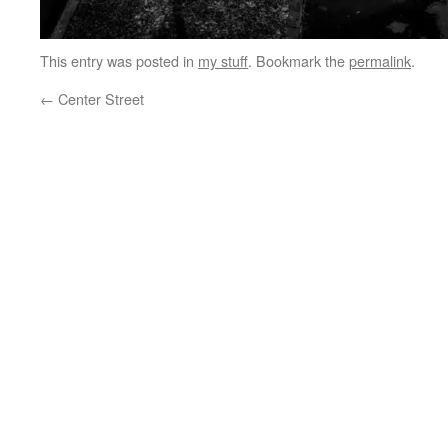
This entry was posted in
my stuff
. Bookmark the
permalink
.
←
Center Street