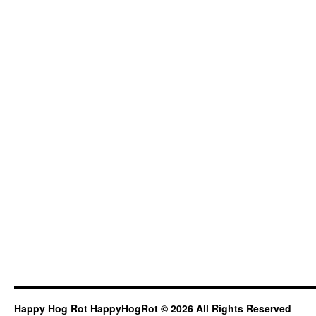
Happy Hog Rot HappyHogRot © 2026 All Rights Reserved