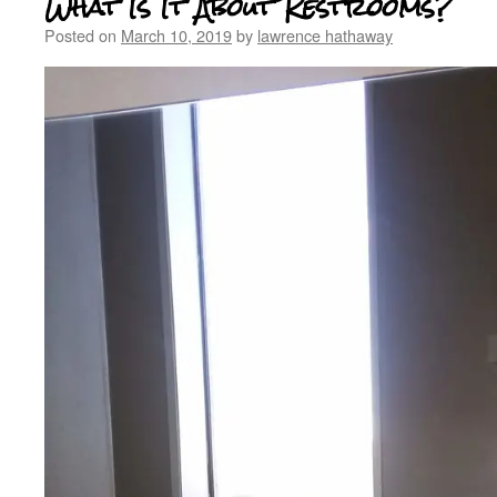
What Is It About Restrooms?
Posted on
March 10, 2019
by
lawrence hathaway