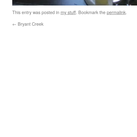
This entry was posted in
my stuff
. Bookmark the
permalink
.
←
Bryant Creek