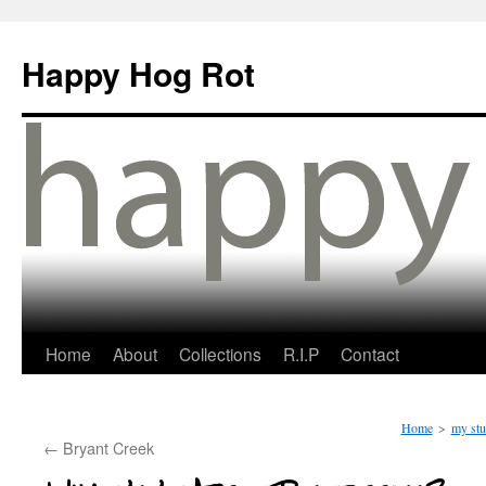
Happy Hog Rot
Home
About
Collections
R.I.P
Contact
Home
>
my stu
←
Bryant Creek