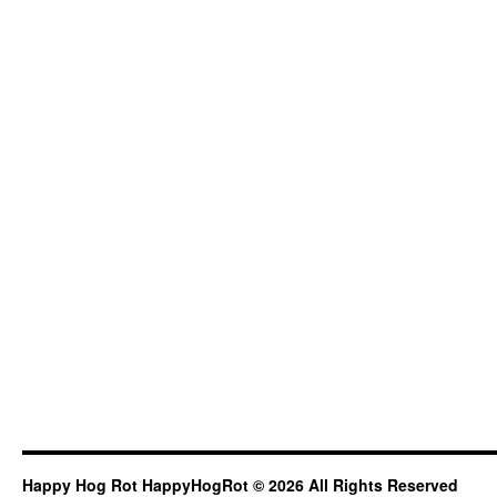
Happy Hog Rot HappyHogRot © 2026 All Rights Reserved