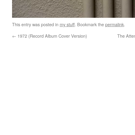
This entry was posted in
my stuff
. Bookmark the
permalink
.
←
1972 (Record Album Cover Version)
The Atte