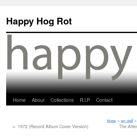
Happy Hog Rot
Home
About
Collections
R.I.P
Contact
Home
>
my stuff
>
←
1972 (Record Album Cover Version)
The Atte