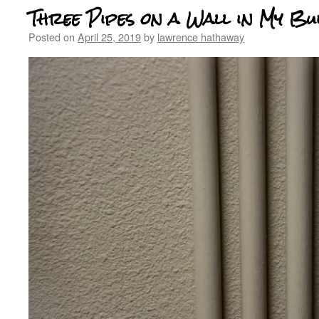
Three Pipes on a Wall in My Bu
Posted on
April 25, 2019
by
lawrence hathaway