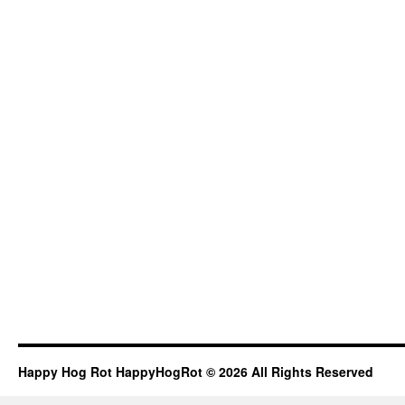
Happy Hog Rot HappyHogRot © 2026 All Rights Reserved