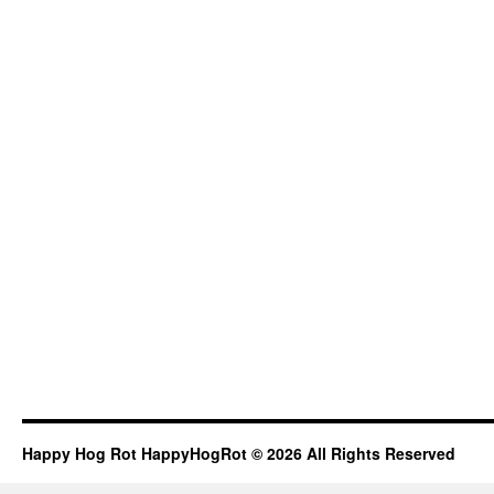
Happy Hog Rot HappyHogRot © 2026 All Rights Reserved