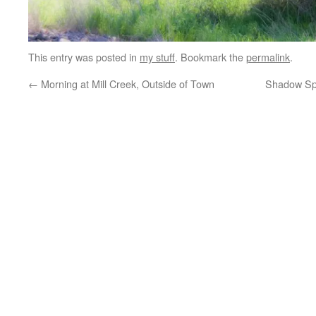
This entry was posted in
my stuff
. Bookmark the
permalink
.
←
Morning at Mill Creek, Outside of Town
Shadow Sp