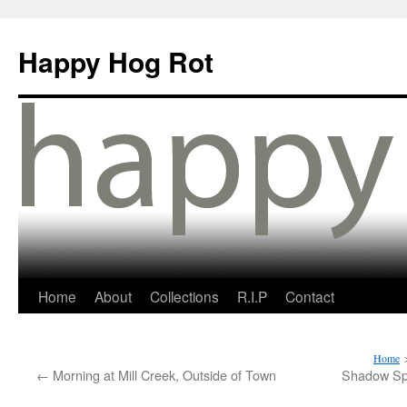
Happy Hog Rot
Home
About
Collections
R.I.P
Contact
Home
←
Morning at Mill Creek, Outside of Town
Shadow Sp