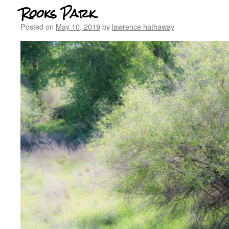
Rooks Park
Posted on
May 10, 2019
by
lawrence hathaway