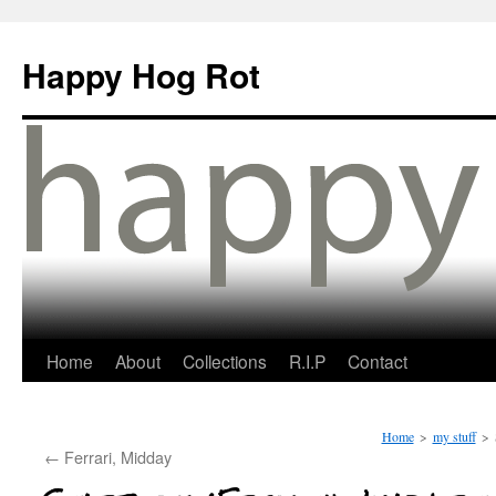
Happy Hog Rot
Home
About
Collections
R.I.P
Contact
Home
>
my stuff
>
←
Ferrari, Midday