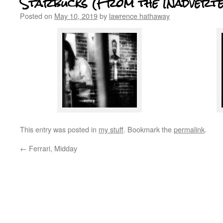
Starbucks (From the Inadverte
Posted on
May 10, 2019
by
lawrence hathaway
This entry was posted in
my stuff
. Bookmark the
permalink
.
←
Ferrari, Midday