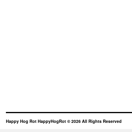
Happy Hog Rot HappyHogRot © 2026 All Rights Reserved