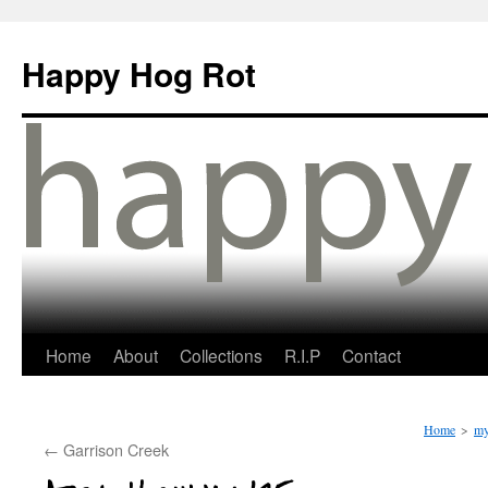
Happy Hog Rot
Home
About
Collections
R.I.P
Contact
Home
>
my
←
Garrison Creek