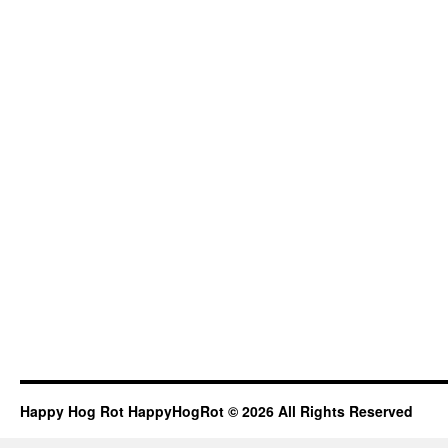
Happy Hog Rot HappyHogRot © 2026 All Rights Reserved