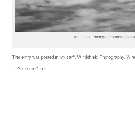
Windshield Photograph/Wired Skies 
This entry was posted in
my stuff
,
Windshield Photography
,
Wire
←
Garrison Creek