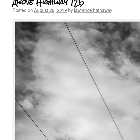
Above Highway 125
Posted on
August 26, 2019
by
lawrence hathaway