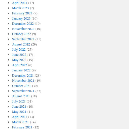
April 2023
(17)
March 2023
(7)
February 2023
(9)
January 2023
(10)
December 2022
(10)
November 2022
(10)
October 2022
(9)
September 2022
(21)
August 2022
(29)
July 2022
(23)
June 2022
(17)
May 2022
(15)
April 2022
(6)
January 2022
(9)
December 2021
(28)
November 2021
(19)
October 2021
(30)
September 2021
(37)
August 2021
(18)
July 2021
(31)
June 2021
(10)
May 2021
(11)
April 2021
(13)
March 2021
(14)
February 2021
(12)