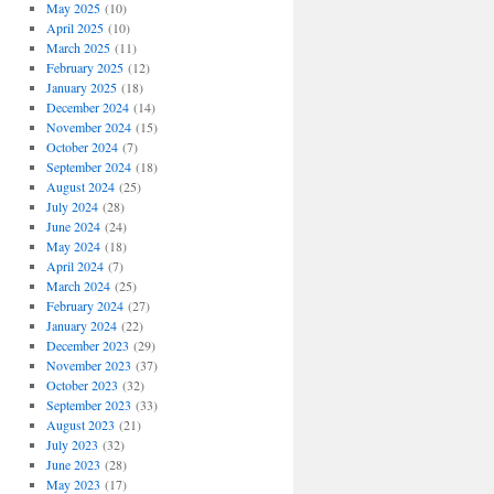
May 2025
(10)
April 2025
(10)
March 2025
(11)
February 2025
(12)
January 2025
(18)
December 2024
(14)
November 2024
(15)
October 2024
(7)
September 2024
(18)
August 2024
(25)
July 2024
(28)
June 2024
(24)
May 2024
(18)
April 2024
(7)
March 2024
(25)
February 2024
(27)
January 2024
(22)
December 2023
(29)
November 2023
(37)
October 2023
(32)
September 2023
(33)
August 2023
(21)
July 2023
(32)
June 2023
(28)
May 2023
(17)