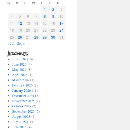
S
M
T
W
T
F
S
1
2
3
4
5
6
7
8
9
10
11
12
13
14
15
16
17
18
19
20
21
22
23
24
25
26
27
28
29
30
31
« Jul
Sep »
Archives
July 2026
(10)
June 2026
(4)
May 2026
(8)
April 2026
(4)
March 2026
(3)
February 2026
(2)
January 2026
(11)
December 2025
(2)
November 2025
(1)
October 2025
(2)
September 2025
(5)
August 2025
(2)
July 2025
(11)
June 2025
(4)