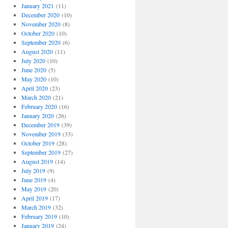
January 2021
(11)
December 2020
(10)
November 2020
(8)
October 2020
(10)
September 2020
(6)
August 2020
(11)
July 2020
(10)
June 2020
(5)
May 2020
(10)
April 2020
(23)
March 2020
(21)
February 2020
(16)
January 2020
(26)
December 2019
(39)
November 2019
(33)
October 2019
(28)
September 2019
(27)
August 2019
(14)
July 2019
(9)
June 2019
(4)
May 2019
(20)
April 2019
(17)
March 2019
(32)
February 2019
(10)
January 2019
(24)