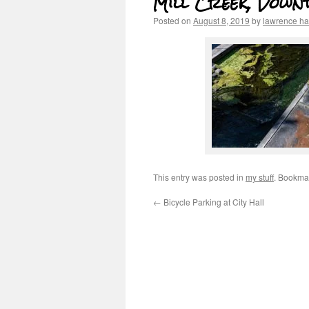
Mill Creek, Down
Posted on
August 8, 2019
by
lawrence h
This entry was posted in
my stuff
. Bookma
←
Bicycle Parking at City Hall