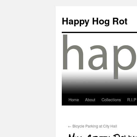
Happy Hog Rot
Home
About
Collections
R.I.P
←
Bicycle Parking at City Hall