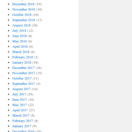
December 2018
(19)
November 2018
(18)
October 2018
(10)
September 2018
(17)
August 2018
(20)
July 2018
(12)
June 2018
(8)
May 2018
(6)
April 2018
(6)
March 2018
(6)
February 2018
(2)
January 2018
(18)
December 2017
(16)
November 2017
(15)
October 2017
(11)
September 2017
(4)
August 2017
(14)
July 2017
(29)
June 2017
(10)
May 2017
(22)
April 2017
(27)
March 2017
(8)
February 2017
(8)
January 2017
(9)
December 2016
(10)