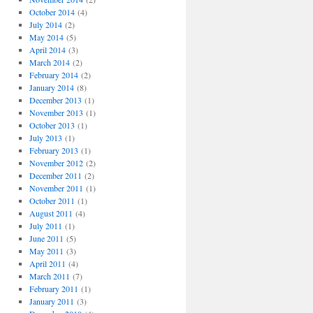
October 2014
(4)
July 2014
(2)
May 2014
(5)
April 2014
(3)
March 2014
(2)
February 2014
(2)
January 2014
(8)
December 2013
(1)
November 2013
(1)
October 2013
(1)
July 2013
(1)
February 2013
(1)
November 2012
(2)
December 2011
(2)
November 2011
(1)
October 2011
(1)
August 2011
(4)
July 2011
(1)
June 2011
(5)
May 2011
(3)
April 2011
(4)
March 2011
(7)
February 2011
(1)
January 2011
(3)