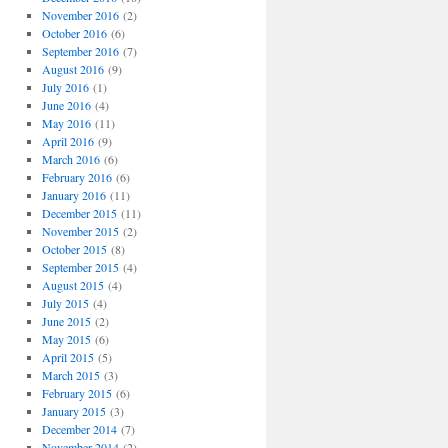
November 2016
(2)
October 2016
(6)
September 2016
(7)
August 2016
(9)
July 2016
(1)
June 2016
(4)
May 2016
(11)
April 2016
(9)
March 2016
(6)
February 2016
(6)
January 2016
(11)
December 2015
(11)
November 2015
(2)
October 2015
(8)
September 2015
(4)
August 2015
(4)
July 2015
(4)
June 2015
(2)
May 2015
(6)
April 2015
(5)
March 2015
(3)
February 2015
(6)
January 2015
(3)
December 2014
(7)
November 2014
(2)