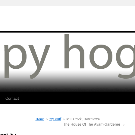
Contact
Home
>
my stuff
>
Mill Creek, Downtown
The House Of The Avant-Gardener
→