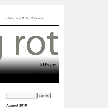
Photography By Any Other Name
August 2019