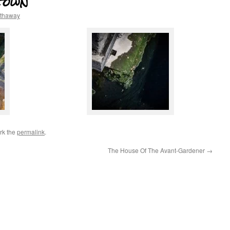
town
athaway
rk the
permalink
.
The House Of The Avant-Gardener
→