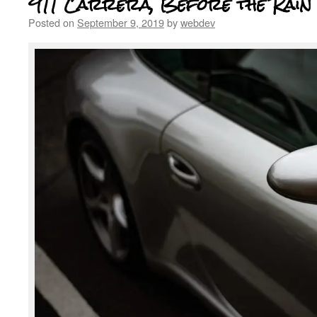
911 Carrera, Before the Rain
Posted on
September 9, 2019
by
webdev