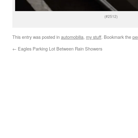
(#2512)
This entry was posted in
automobilia
,
my stuff
. Bookmark the
pe
←
Eagles Parking Lot Between Rain Showers