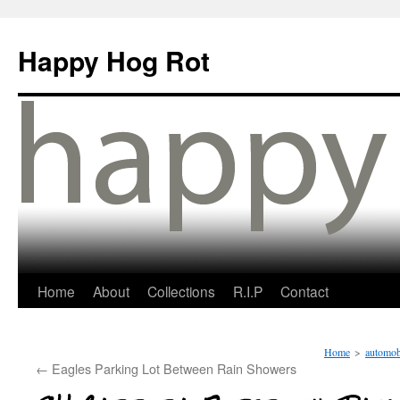
Happy Hog Rot
Home
About
Collections
R.I.P
Contact
Home
>
automob
←
Eagles Parking Lot Between Rain Showers