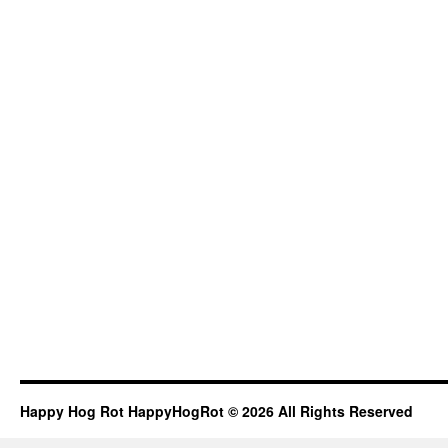
Happy Hog Rot HappyHogRot © 2026 All Rights Reserved