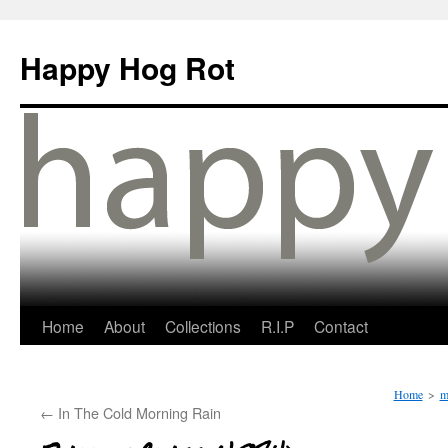
Happy Hog Rot
Home
About
Collections
R.I.P
Contact
Home
>
m
←
In The Cold Morning Rain