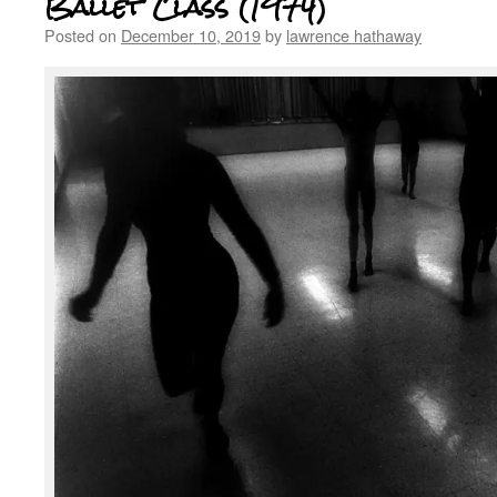
Ballet Class (1974)
Posted on
December 10, 2019
by
lawrence hathaway