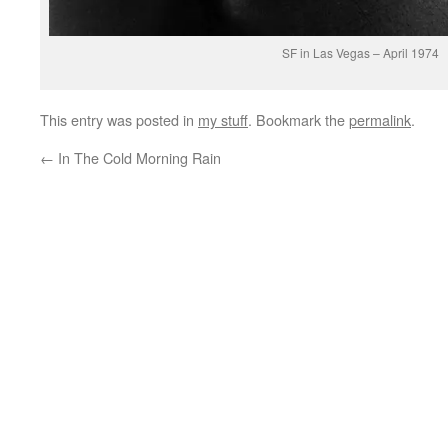
SF in Las Vegas – April 1974
This entry was posted in
my stuff
. Bookmark the
permalink
.
←
In The Cold Morning Rain