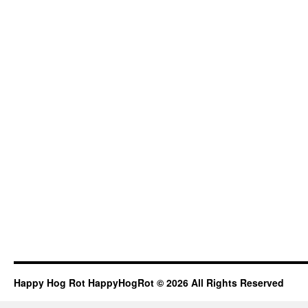
Happy Hog Rot HappyHogRot © 2026 All Rights Reserved