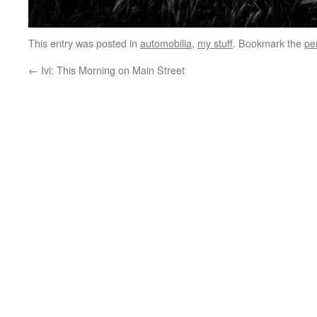
This entry was posted in
automobilia
,
my stuff
. Bookmark the
pe
←
Ivi: This Morning on Main Street