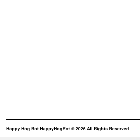
Happy Hog Rot HappyHogRot © 2026 All Rights Reserved