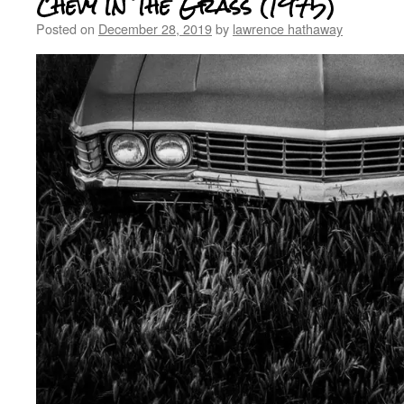
Chevy In The Grass (1975)
Posted on
December 28, 2019
by
lawrence hathaway