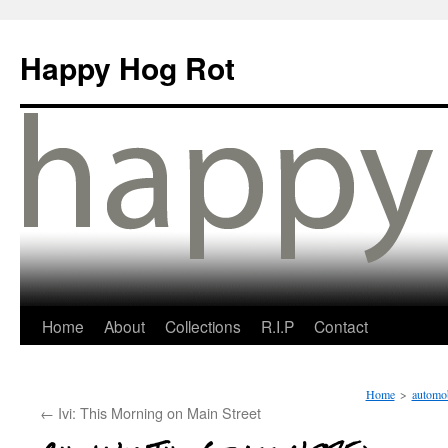
Happy Hog Rot
Home
About
Collections
R.I.P
Contact
Home
>
automob
←
Ivi: This Morning on Main Street