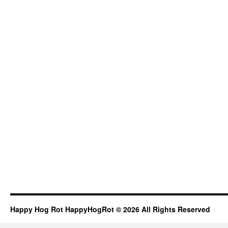
Happy Hog Rot HappyHogRot © 2026 All Rights Reserved