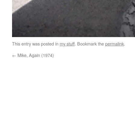
This entry was posted in
my stuff
. Bookmark the
permalink
.
←
Mike, Again (1974)