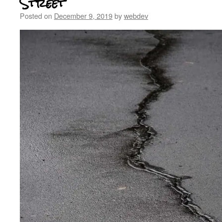
Street
Posted on
December 9, 2019
by
webdev