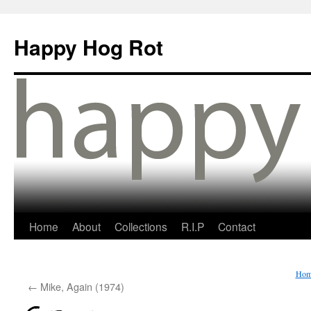
Happy Hog Rot
Home
About
Collections
R.I.P
Contact
Hom
←
Mike, Again (1974)