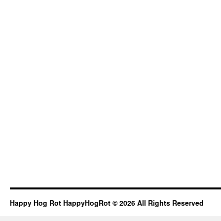
Happy Hog Rot HappyHogRot © 2026 All Rights Reserved