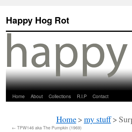
Happy Hog Rot
Home
About
Collections
R.I.P
Contact
Home
>
my stuff
>
Sur
←
TPW146 aka The Pumpkin (1969)