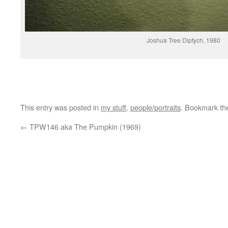
Joshua Tree Diptych, 1980
This entry was posted in
my stuff
,
people/portraits
. Bookmark t
←
TPW146 aka The Pumpkin (1969)