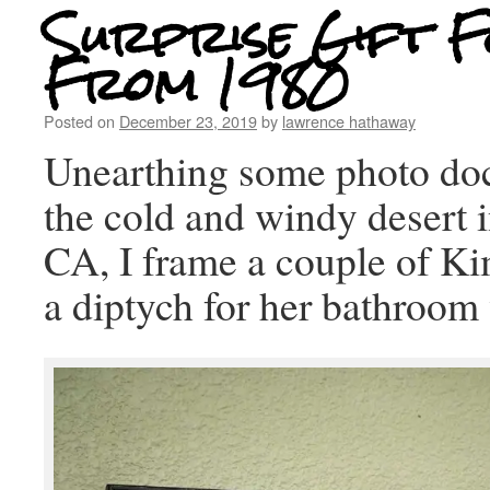
Surprise Gift F
From 1980
Posted on
December 23, 2019
by
lawrence hathaway
Unearthing some photo do
the cold and windy desert 
CA, I frame a couple of K
a diptych for her bathroom