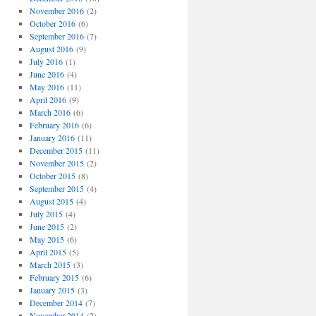
November 2016
(2)
October 2016
(6)
September 2016
(7)
August 2016
(9)
July 2016
(1)
June 2016
(4)
May 2016
(11)
April 2016
(9)
March 2016
(6)
February 2016
(6)
January 2016
(11)
December 2015
(11)
November 2015
(2)
October 2015
(8)
September 2015
(4)
August 2015
(4)
July 2015
(4)
June 2015
(2)
May 2015
(6)
April 2015
(5)
March 2015
(3)
February 2015
(6)
January 2015
(3)
December 2014
(7)
November 2014
(2)