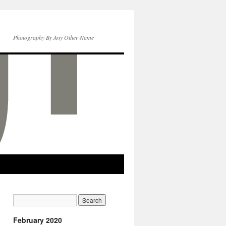
Photography By Any Other Name
February 2020