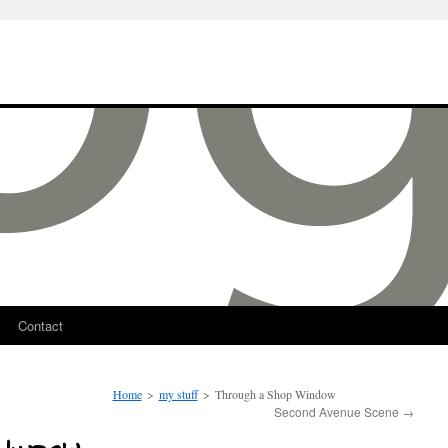
Contact
Home
>
my stuff
>
Through a Shop Window
Second Avenue Scene
→