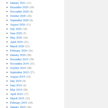
January 2021
(11)
December 2020
(10)
November 2020
(8)
October 2020
(10)
September 2020
(6)
August 2020
(11)
July 2020
(10)
June 2020
(5)
May 2020
(10)
April 2020
(23)
March 2020
(21)
February 2020
(16)
January 2020
(26)
December 2019
(39)
November 2019
(33)
October 2019
(28)
September 2019
(27)
August 2019
(14)
July 2019
(9)
June 2019
(4)
May 2019
(20)
April 2019
(17)
March 2019
(32)
February 2019
(10)
January 2019
(24)