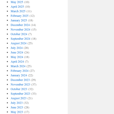
May 2025
(10)
April 2025
(10)
March 2025
(11)
February 2025
(12)
January 2025
(18)
December 2024
(14)
November 2024
(15)
October 2024
(7)
September 2024
(18)
August 2024
(25)
July 2024
(28)
June 2024
(24)
May 2024
(18)
April 2024
(7)
March 2024
(25)
February 2024
(27)
January 2024
(22)
December 2023
(29)
November 2023
(37)
October 2023
(32)
September 2023
(33)
August 2023
(21)
July 2023
(32)
June 2023
(28)
May 2023
(17)