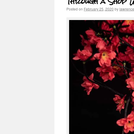
Through a Shop 
Posted on
February 25, 2020
by
lawrenc