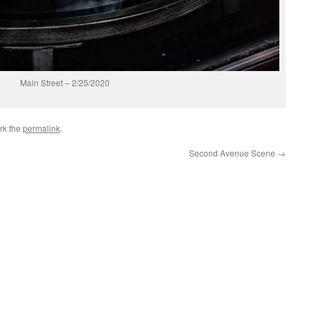
Main Street – 2/25/2020
rk the
permalink
.
Second Avenue Scene
→