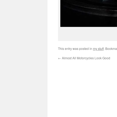
This entry was posted in
my stuff
. Bookma
←
Almost All Motorcycles Look Good