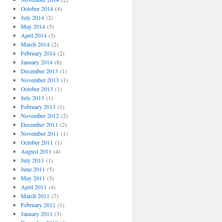
October 2014
(4)
July 2014
(2)
May 2014
(5)
April 2014
(3)
March 2014
(2)
February 2014
(2)
January 2014
(8)
December 2013
(1)
November 2013
(1)
October 2013
(1)
July 2013
(1)
February 2013
(1)
November 2012
(2)
December 2011
(2)
November 2011
(1)
October 2011
(1)
August 2011
(4)
July 2011
(1)
June 2011
(5)
May 2011
(3)
April 2011
(4)
March 2011
(7)
February 2011
(1)
January 2011
(3)