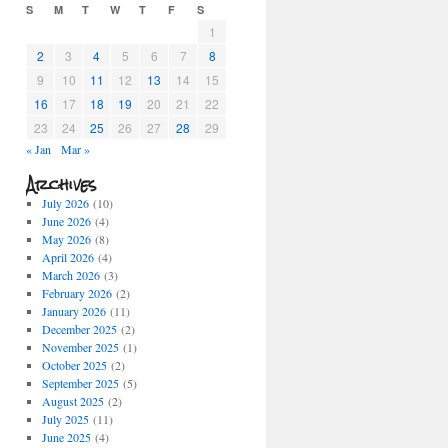
S
M
T
W
T
F
S
1
2
3
4
5
6
7
8
9
10
11
12
13
14
15
16
17
18
19
20
21
22
23
24
25
26
27
28
29
« Jan
Mar »
Archives
July 2026
(10)
June 2026
(4)
May 2026
(8)
April 2026
(4)
March 2026
(3)
February 2026
(2)
January 2026
(11)
December 2025
(2)
November 2025
(1)
October 2025
(2)
September 2025
(5)
August 2025
(2)
July 2025
(11)
June 2025
(4)