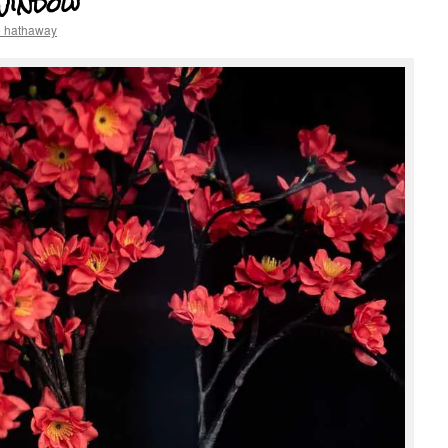
Window
e hathaway