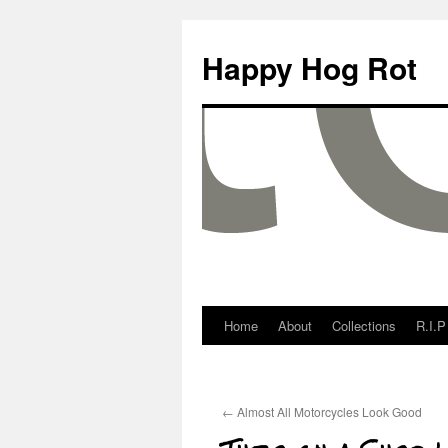
Happy Hog Rot
Home
About
Collections
R.I.P
←
Almost All Motorcycles Look Good