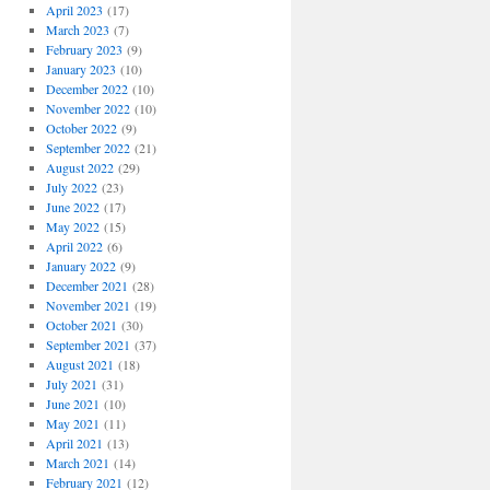
April 2023
(17)
March 2023
(7)
February 2023
(9)
January 2023
(10)
December 2022
(10)
November 2022
(10)
October 2022
(9)
September 2022
(21)
August 2022
(29)
July 2022
(23)
June 2022
(17)
May 2022
(15)
April 2022
(6)
January 2022
(9)
December 2021
(28)
November 2021
(19)
October 2021
(30)
September 2021
(37)
August 2021
(18)
July 2021
(31)
June 2021
(10)
May 2021
(11)
April 2021
(13)
March 2021
(14)
February 2021
(12)