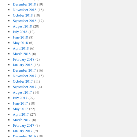
December 2018
(19)
November 2018
(18)
October 2018
(10)
September 2018
(17)
August 2018
(20)
July 2018
(12)
June 2018
(8)
May 2018
(6)
April 2018
(6)
March 2018
(6)
February 2018
(2)
January 2018
(18)
December 2017
(16)
November 2017
(15)
October 2017
(11)
September 2017
(4)
August 2017
(14)
July 2017
(29)
June 2017
(10)
May 2017
(22)
April 2017
(27)
March 2017
(8)
February 2017
(8)
January 2017
(9)
December 2016
(10)