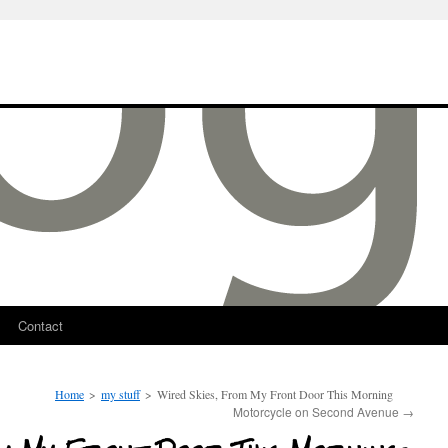
Contact
Home
>
my stuff
>
Wired Skies, From My Front Door This Morning
Motorcycle on Second Avenue
→