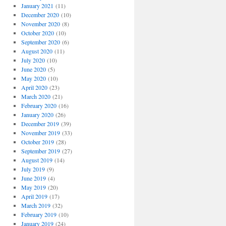
January 2021
(11)
December 2020
(10)
November 2020
(8)
October 2020
(10)
September 2020
(6)
August 2020
(11)
July 2020
(10)
June 2020
(5)
May 2020
(10)
April 2020
(23)
March 2020
(21)
February 2020
(16)
January 2020
(26)
December 2019
(39)
November 2019
(33)
October 2019
(28)
September 2019
(27)
August 2019
(14)
July 2019
(9)
June 2019
(4)
May 2019
(20)
April 2019
(17)
March 2019
(32)
February 2019
(10)
January 2019
(24)