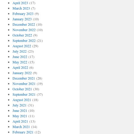
April 2023
(17)
March 2023
(7)
February 2023
(9)
January 2023
(10)
December 2022
(10)
November 2022
(10)
October 2022
(9)
September 2022
(21)
August 2022
(29)
July 2022
(23)
June 2022
(17)
May 2022
(15)
April 2022
(6)
January 2022
(9)
December 2021
(28)
November 2021
(19)
October 2021
(30)
September 2021
(37)
August 2021
(18)
July 2021
(31)
June 2021
(10)
May 2021
(11)
April 2021
(13)
March 2021
(14)
February 2021
(12)