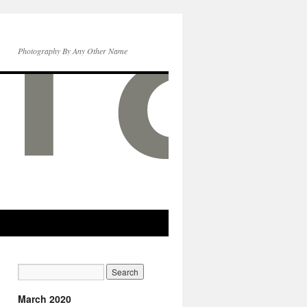
Photography By Any Other Name
March 2020