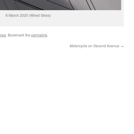
6 March 2020 (Wired Skies)
kies
. Bookmark the
permalink
.
Motorcycle on Second Avenue
→