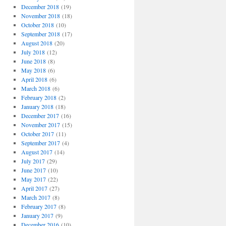
December 2018
(19)
November 2018
(18)
October 2018
(10)
September 2018
(17)
August 2018
(20)
July 2018
(12)
June 2018
(8)
May 2018
(6)
April 2018
(6)
March 2018
(6)
February 2018
(2)
January 2018
(18)
December 2017
(16)
November 2017
(15)
October 2017
(11)
September 2017
(4)
August 2017
(14)
July 2017
(29)
June 2017
(10)
May 2017
(22)
April 2017
(27)
March 2017
(8)
February 2017
(8)
January 2017
(9)
December 2016
(10)