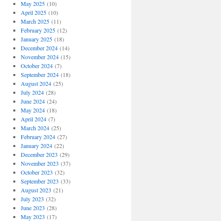
May 2025
(10)
April 2025
(10)
March 2025
(11)
February 2025
(12)
January 2025
(18)
December 2024
(14)
November 2024
(15)
October 2024
(7)
September 2024
(18)
August 2024
(25)
July 2024
(28)
June 2024
(24)
May 2024
(18)
April 2024
(7)
March 2024
(25)
February 2024
(27)
January 2024
(22)
December 2023
(29)
November 2023
(37)
October 2023
(32)
September 2023
(33)
August 2023
(21)
July 2023
(32)
June 2023
(28)
May 2023
(17)