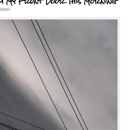
om My Front Door This Morning
thaway