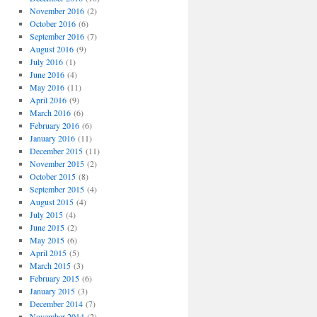
November 2016
(2)
October 2016
(6)
September 2016
(7)
August 2016
(9)
July 2016
(1)
June 2016
(4)
May 2016
(11)
April 2016
(9)
March 2016
(6)
February 2016
(6)
January 2016
(11)
December 2015
(11)
November 2015
(2)
October 2015
(8)
September 2015
(4)
August 2015
(4)
July 2015
(4)
June 2015
(2)
May 2015
(6)
April 2015
(5)
March 2015
(3)
February 2015
(6)
January 2015
(3)
December 2014
(7)
November 2014
(2)