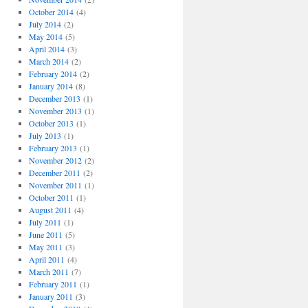
October 2014
(4)
July 2014
(2)
May 2014
(5)
April 2014
(3)
March 2014
(2)
February 2014
(2)
January 2014
(8)
December 2013
(1)
November 2013
(1)
October 2013
(1)
July 2013
(1)
February 2013
(1)
November 2012
(2)
December 2011
(2)
November 2011
(1)
October 2011
(1)
August 2011
(4)
July 2011
(1)
June 2011
(5)
May 2011
(3)
April 2011
(4)
March 2011
(7)
February 2011
(1)
January 2011
(3)