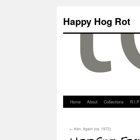
Happy Hog Rot
Home
About
Collections
R.I.P
←
Ken, Again (ca. 1972)