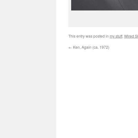
This entry was posted in
my stuff
,
Wired S
←
Ken, Again (ca. 1972)