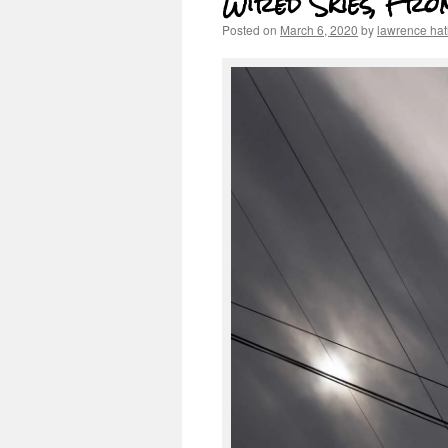
Wired Skies, Fr
Posted on
March 6, 2020
by
lawrence ha