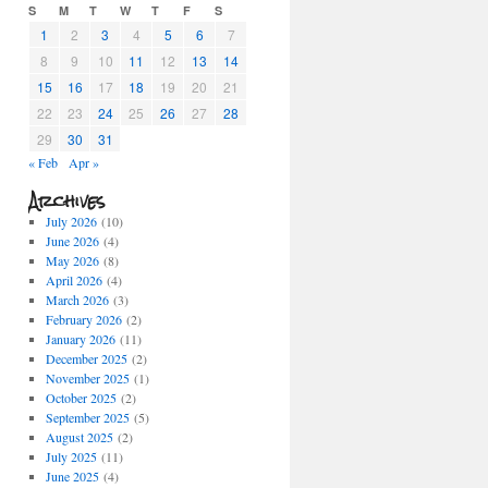
S
M
T
W
T
F
S
1
2
3
4
5
6
7
8
9
10
11
12
13
14
15
16
17
18
19
20
21
22
23
24
25
26
27
28
29
30
31
« Feb
Apr »
Archives
July 2026
(10)
June 2026
(4)
May 2026
(8)
April 2026
(4)
March 2026
(3)
February 2026
(2)
January 2026
(11)
December 2025
(2)
November 2025
(1)
October 2025
(2)
September 2025
(5)
August 2025
(2)
July 2025
(11)
June 2025
(4)