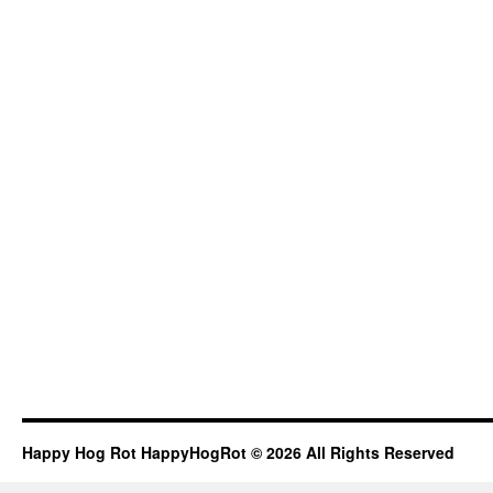
Happy Hog Rot HappyHogRot © 2026 All Rights Reserved