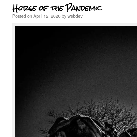
Horse of the Pandemic
Posted on
April 12, 2020
by
webdev