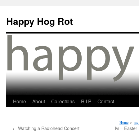
Happy Hog Rot
Home
About
Collections
R.I.P
Contact
Home
>
my 
←
Watching a Radiohead Concert
Ivi – Easter