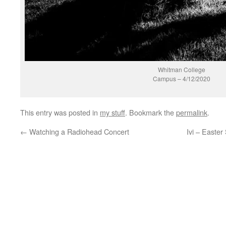
Whitman College
Campus – 4/12/2020
This entry was posted in
my stuff
. Bookmark the
permalink
.
←
Watching a Radiohead Concert
Ivi – Easter