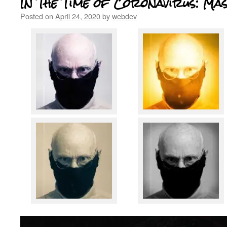
In The Time of Coronavirus: Ma
Posted on
April 24, 2020
by
webdev