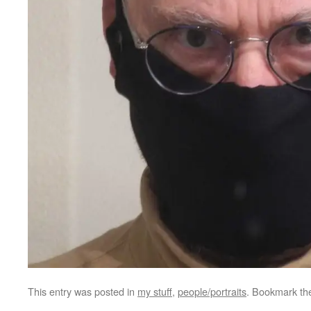
This entry was posted in
my stuff
,
people/portraits
. Bookmark t