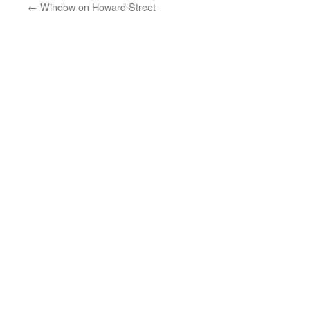
←
Window on Howard Street