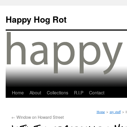
Happy Hog Rot
Home
About
Collections
R.I.P
Contact
Home
>
my stuff
>
I
←
Window on Howard Street