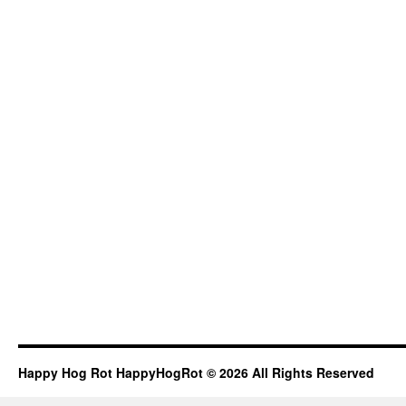
Happy Hog Rot HappyHogRot © 2026 All Rights Reserved