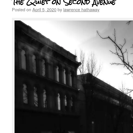
The Quiet on Second Avenue
Posted on
April 5, 2020
by
lawrence hathaway