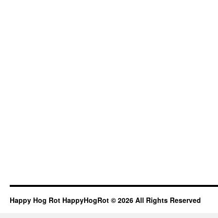
Happy Hog Rot HappyHogRot © 2026 All Rights Reserved