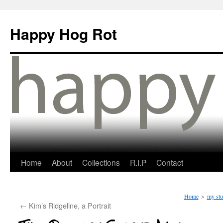
Happy Hog Rot
Home
About
Collections
R.I.P
Contact
Home
>
my stu
←
Kim’s Ridgeline, a Portrait