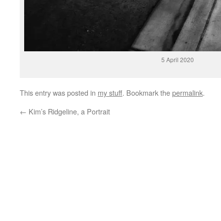
5 April 2020
This entry was posted in
my stuff
. Bookmark the
permalink
.
←
Kim’s Ridgeline, a Portrait