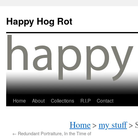
Happy Hog Rot
Home
About
Collections
R.I.P
Contact
Home
>
my stuff
>
←
Redundant Portraiture, In the Time of