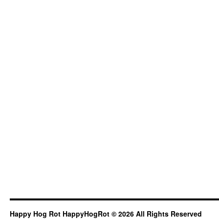
Happy Hog Rot HappyHogRot © 2026 All Rights Reserved