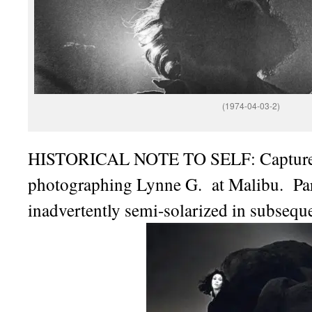
(1974-04-03-2)
HISTORICAL NOTE TO SELF: Capture
photographing Lynne G. at Malibu. Par
inadvertently semi-solarized in subsequ