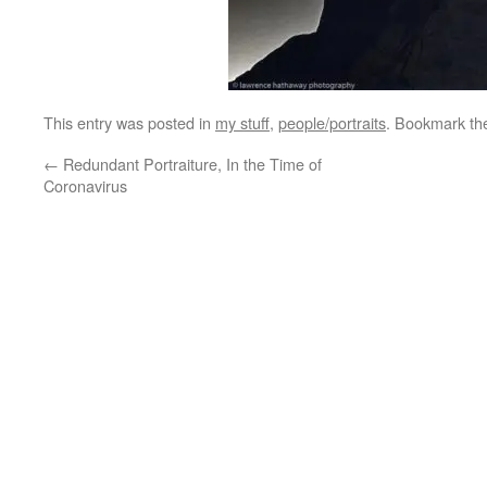
This entry was posted in
my stuff
,
people/portraits
. Bookmark t
←
Redundant Portraiture, In the Time of
Coronavirus