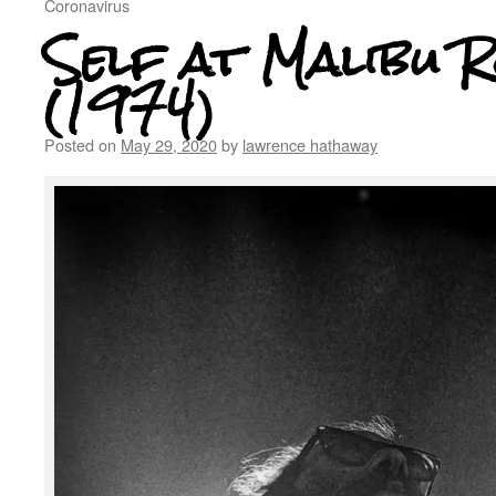
Coronavirus
Self at Malibu 
(1974)
Posted on
May 29, 2020
by
lawrence hathaway