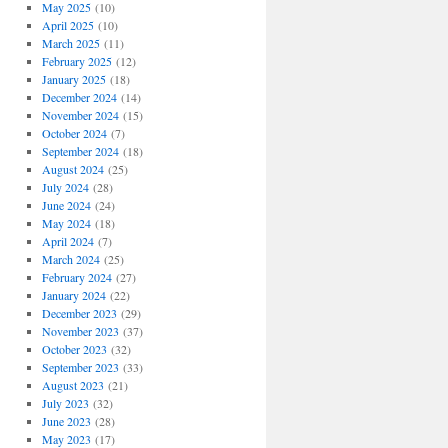
May 2025
(10)
April 2025
(10)
March 2025
(11)
February 2025
(12)
January 2025
(18)
December 2024
(14)
November 2024
(15)
October 2024
(7)
September 2024
(18)
August 2024
(25)
July 2024
(28)
June 2024
(24)
May 2024
(18)
April 2024
(7)
March 2024
(25)
February 2024
(27)
January 2024
(22)
December 2023
(29)
November 2023
(37)
October 2023
(32)
September 2023
(33)
August 2023
(21)
July 2023
(32)
June 2023
(28)
May 2023
(17)