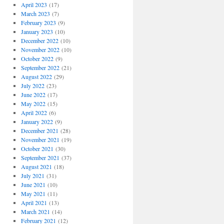
April 2023
(17)
March 2023
(7)
February 2023
(9)
January 2023
(10)
December 2022
(10)
November 2022
(10)
October 2022
(9)
September 2022
(21)
August 2022
(29)
July 2022
(23)
June 2022
(17)
May 2022
(15)
April 2022
(6)
January 2022
(9)
December 2021
(28)
November 2021
(19)
October 2021
(30)
September 2021
(37)
August 2021
(18)
July 2021
(31)
June 2021
(10)
May 2021
(11)
April 2021
(13)
March 2021
(14)
February 2021
(12)