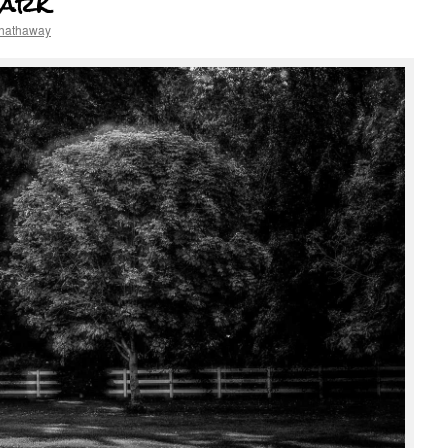
Park
 hathaway