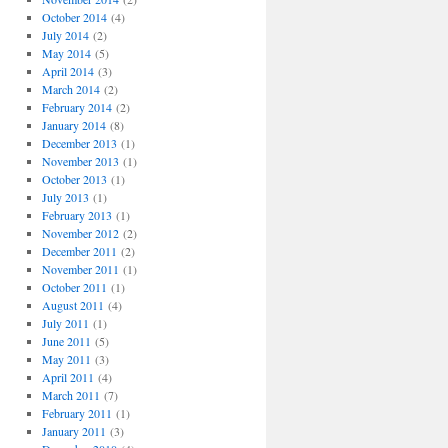
October 2014
(4)
July 2014
(2)
May 2014
(5)
April 2014
(3)
March 2014
(2)
February 2014
(2)
January 2014
(8)
December 2013
(1)
November 2013
(1)
October 2013
(1)
July 2013
(1)
February 2013
(1)
November 2012
(2)
December 2011
(2)
November 2011
(1)
October 2011
(1)
August 2011
(4)
July 2011
(1)
June 2011
(5)
May 2011
(3)
April 2011
(4)
March 2011
(7)
February 2011
(1)
January 2011
(3)