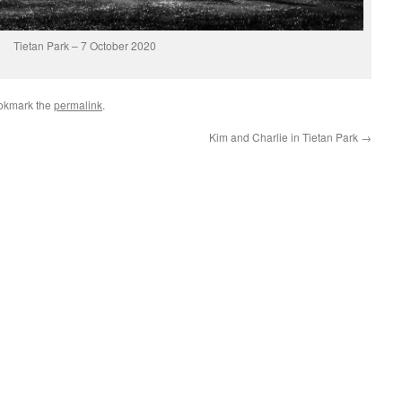
Tietan Park – 7 October 2020
okmark the
permalink
.
Kim and Charlie in Tietan Park
→