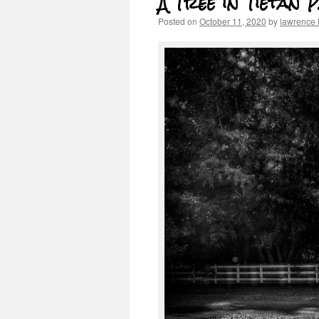
A Tree in Tietan 
Posted on
October 11, 2020
by
lawrence