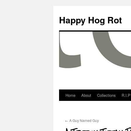
Happy Hog Rot
Home
About
Collections
R.I.P
←
A Guy Named Guy