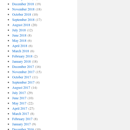
December 2018
(19)
November 2018
(18)
October 2018
(10)
September 2018
(17)
August 2018
(20)
July 2018
(12)
June 2018
(8)
May 2018
(6)
April 2018
(6)
March 2018
(6)
February 2018
(2)
January 2018
(18)
December 2017
(16)
November 2017
(15)
October 2017
(11)
September 2017
(4)
August 2017
(14)
July 2017
(29)
June 2017
(10)
May 2017
(22)
April 2017
(27)
March 2017
(8)
February 2017
(8)
January 2017
(9)
December 2016
(10)