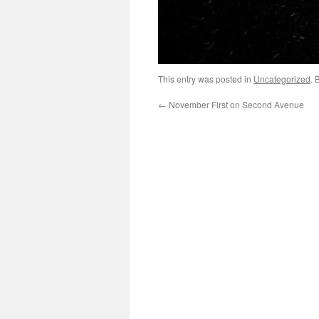
This entry was posted in
Uncategorized
. 
←
November First on Second Avenue