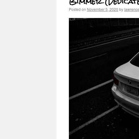
Bimmer (Dedicat
Posted on
November 5, 2020
by
lawrenc