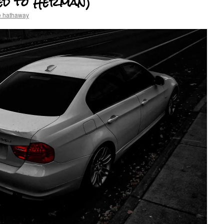
ed to Herman)
e hathaway