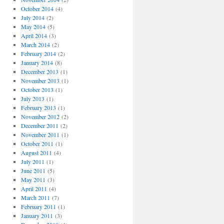
October 2014
(4)
July 2014
(2)
May 2014
(5)
April 2014
(3)
March 2014
(2)
February 2014
(2)
January 2014
(8)
December 2013
(1)
November 2013
(1)
October 2013
(1)
July 2013
(1)
February 2013
(1)
November 2012
(2)
December 2011
(2)
November 2011
(1)
October 2011
(1)
August 2011
(4)
July 2011
(1)
June 2011
(5)
May 2011
(3)
April 2011
(4)
March 2011
(7)
February 2011
(1)
January 2011
(3)