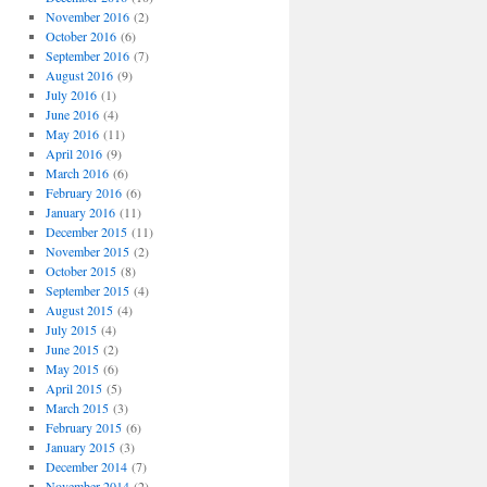
November 2016
(2)
October 2016
(6)
September 2016
(7)
August 2016
(9)
July 2016
(1)
June 2016
(4)
May 2016
(11)
April 2016
(9)
March 2016
(6)
February 2016
(6)
January 2016
(11)
December 2015
(11)
November 2015
(2)
October 2015
(8)
September 2015
(4)
August 2015
(4)
July 2015
(4)
June 2015
(2)
May 2015
(6)
April 2015
(5)
March 2015
(3)
February 2015
(6)
January 2015
(3)
December 2014
(7)
November 2014
(2)