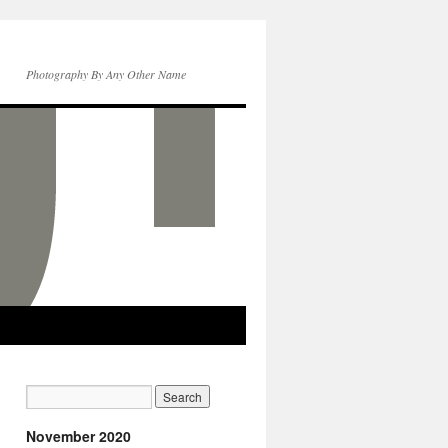
Photography By Any Other Name
November 2020