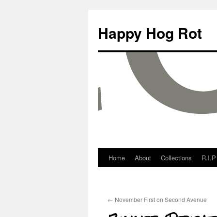
Happy Hog Rot
Home
About
Collections
R.I.P
←
November First on Second Avenue