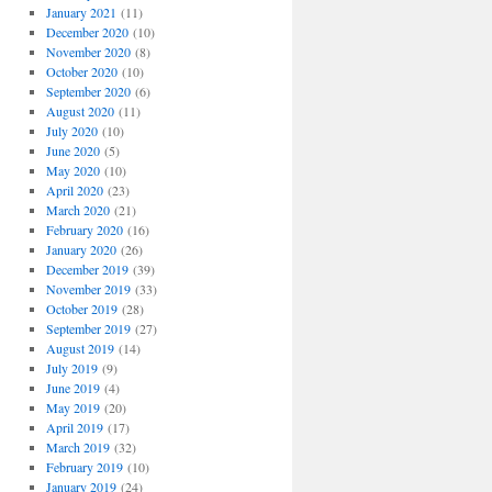
January 2021
(11)
December 2020
(10)
November 2020
(8)
October 2020
(10)
September 2020
(6)
August 2020
(11)
July 2020
(10)
June 2020
(5)
May 2020
(10)
April 2020
(23)
March 2020
(21)
February 2020
(16)
January 2020
(26)
December 2019
(39)
November 2019
(33)
October 2019
(28)
September 2019
(27)
August 2019
(14)
July 2019
(9)
June 2019
(4)
May 2019
(20)
April 2019
(17)
March 2019
(32)
February 2019
(10)
January 2019
(24)