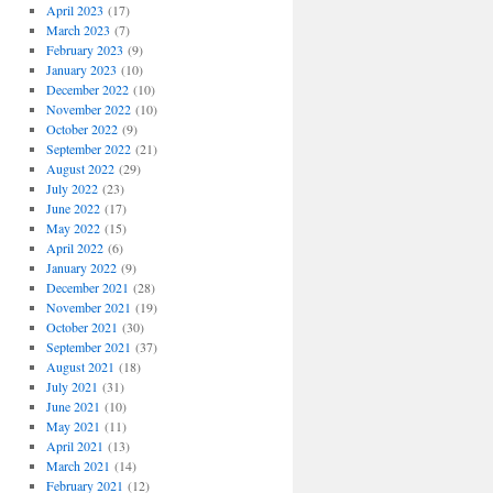
April 2023
(17)
March 2023
(7)
February 2023
(9)
January 2023
(10)
December 2022
(10)
November 2022
(10)
October 2022
(9)
September 2022
(21)
August 2022
(29)
July 2022
(23)
June 2022
(17)
May 2022
(15)
April 2022
(6)
January 2022
(9)
December 2021
(28)
November 2021
(19)
October 2021
(30)
September 2021
(37)
August 2021
(18)
July 2021
(31)
June 2021
(10)
May 2021
(11)
April 2021
(13)
March 2021
(14)
February 2021
(12)