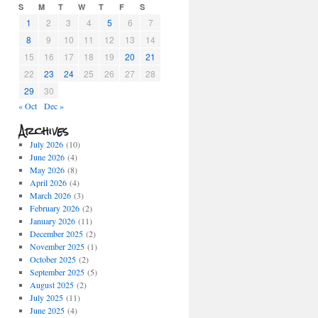
S
M
T
W
T
F
S
1
2
3
4
5
6
7
8
9
10
11
12
13
14
15
16
17
18
19
20
21
22
23
24
25
26
27
28
29
30
« Oct
Dec »
Archives
July 2026
(10)
June 2026
(4)
May 2026
(8)
April 2026
(4)
March 2026
(3)
February 2026
(2)
January 2026
(11)
December 2025
(2)
November 2025
(1)
October 2025
(2)
September 2025
(5)
August 2025
(2)
July 2025
(11)
June 2025
(4)