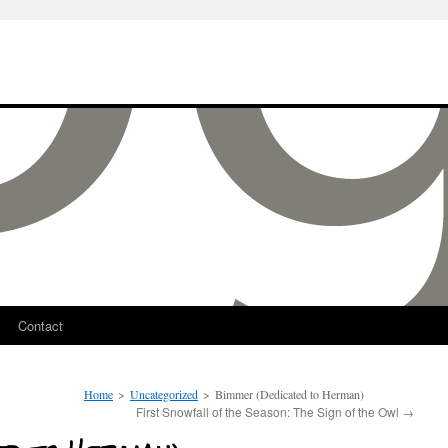
Contact
Home
>
Uncategorized
>
Bimmer (Dedicated to Herman)
First Snowfall of the Season: The Sign of the Owl
→