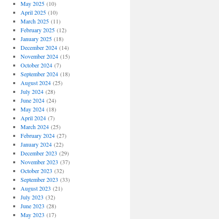
May 2025
(10)
April 2025
(10)
March 2025
(11)
February 2025
(12)
January 2025
(18)
December 2024
(14)
November 2024
(15)
October 2024
(7)
September 2024
(18)
August 2024
(25)
July 2024
(28)
June 2024
(24)
May 2024
(18)
April 2024
(7)
March 2024
(25)
February 2024
(27)
January 2024
(22)
December 2023
(29)
November 2023
(37)
October 2023
(32)
September 2023
(33)
August 2023
(21)
July 2023
(32)
June 2023
(28)
May 2023
(17)