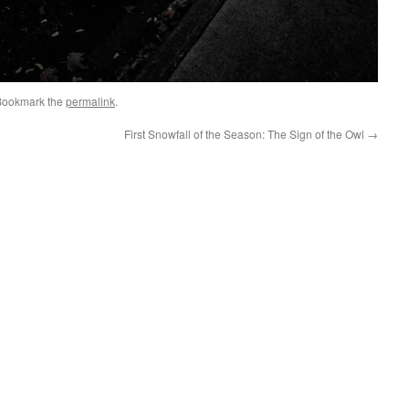
Bookmark the
permalink
.
First Snowfall of the Season: The Sign of the Owl
→