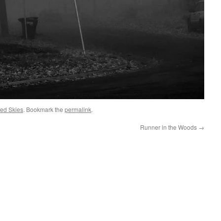
ed Skies
. Bookmark the
permalink
.
Runner in the Woods
→