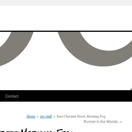
Contact
Home
>
my stuff
>
East Chestnut Street, Morning Fog
Runner in the Woods
→