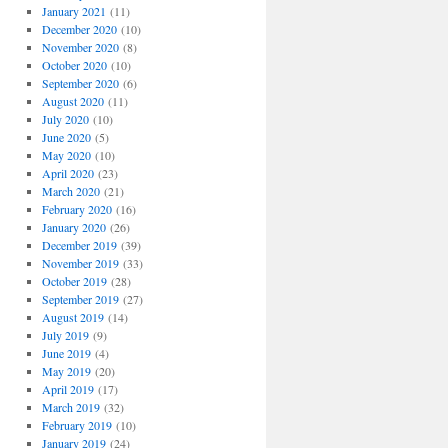
January 2021
(11)
December 2020
(10)
November 2020
(8)
October 2020
(10)
September 2020
(6)
August 2020
(11)
July 2020
(10)
June 2020
(5)
May 2020
(10)
April 2020
(23)
March 2020
(21)
February 2020
(16)
January 2020
(26)
December 2019
(39)
November 2019
(33)
October 2019
(28)
September 2019
(27)
August 2019
(14)
July 2019
(9)
June 2019
(4)
May 2019
(20)
April 2019
(17)
March 2019
(32)
February 2019
(10)
January 2019
(24)