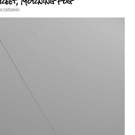
reet, Morning Fog
ce hathaway