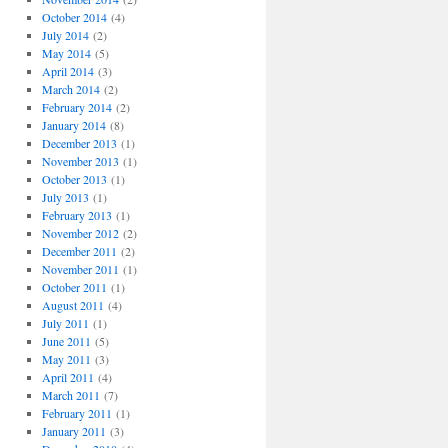
October 2014
(4)
July 2014
(2)
May 2014
(5)
April 2014
(3)
March 2014
(2)
February 2014
(2)
January 2014
(8)
December 2013
(1)
November 2013
(1)
October 2013
(1)
July 2013
(1)
February 2013
(1)
November 2012
(2)
December 2011
(2)
November 2011
(1)
October 2011
(1)
August 2011
(4)
July 2011
(1)
June 2011
(5)
May 2011
(3)
April 2011
(4)
March 2011
(7)
February 2011
(1)
January 2011
(3)