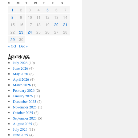
S
M
T
W
T
F
S
1
2
3
4
5
6
7
8
9
10
11
12
13
14
15
16
17
18
19
20
21
22
23
24
25
26
27
28
29
30
« Oct
Dec »
Archives
July 2026
(10)
June 2026
(4)
May 2026
(8)
April 2026
(4)
March 2026
(3)
February 2026
(2)
January 2026
(11)
December 2025
(2)
November 2025
(1)
October 2025
(2)
September 2025
(5)
August 2025
(2)
July 2025
(11)
June 2025
(4)