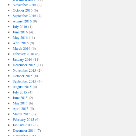
November 2016
(2)
October 2016
(6)
September 2016
(7)
August 2016
(9)
July 2016
(1)
June 2016
(4)
May 2016
(11)
April 2016
(9)
March 2016
(6)
February 2016
(6)
January 2016
(11)
December 2015
(11)
November 2015
(2)
October 2015
(8)
September 2015
(4)
August 2015
(4)
July 2015
(4)
June 2015
(2)
May 2015
(6)
April 2015
(5)
March 2015
(3)
February 2015
(6)
January 2015
(3)
December 2014
(7)
November 2014
(2)