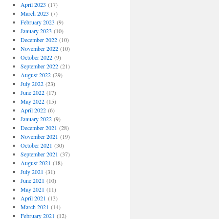
April 2023
(17)
March 2023
(7)
February 2023
(9)
January 2023
(10)
December 2022
(10)
November 2022
(10)
October 2022
(9)
September 2022
(21)
August 2022
(29)
July 2022
(23)
June 2022
(17)
May 2022
(15)
April 2022
(6)
January 2022
(9)
December 2021
(28)
November 2021
(19)
October 2021
(30)
September 2021
(37)
August 2021
(18)
July 2021
(31)
June 2021
(10)
May 2021
(11)
April 2021
(13)
March 2021
(14)
February 2021
(12)