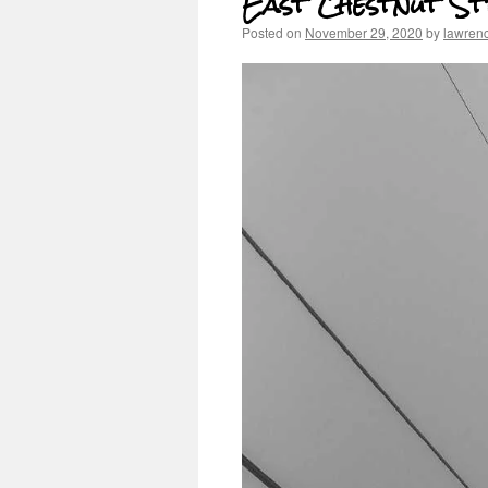
East Chestnut St
Posted on
November 29, 2020
by
lawren