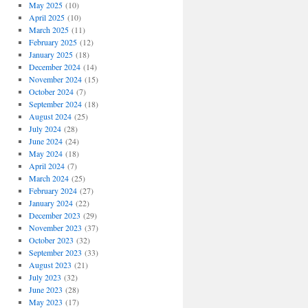
May 2025
(10)
April 2025
(10)
March 2025
(11)
February 2025
(12)
January 2025
(18)
December 2024
(14)
November 2024
(15)
October 2024
(7)
September 2024
(18)
August 2024
(25)
July 2024
(28)
June 2024
(24)
May 2024
(18)
April 2024
(7)
March 2024
(25)
February 2024
(27)
January 2024
(22)
December 2023
(29)
November 2023
(37)
October 2023
(32)
September 2023
(33)
August 2023
(21)
July 2023
(32)
June 2023
(28)
May 2023
(17)