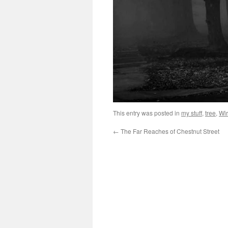
This entry was posted in
my stuff
,
tree
,
Wir
←
The Far Reaches of Chestnut Street