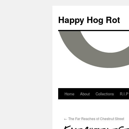
Happy Hog Rot
Home
About
Collections
R.I.P
←
The Far Reaches of Chestnut Street