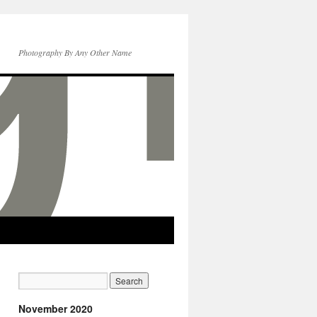
Photography By Any Other Name
November 2020