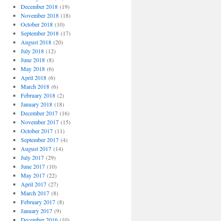
December 2018
(19)
November 2018
(18)
October 2018
(10)
September 2018
(17)
August 2018
(20)
July 2018
(12)
June 2018
(8)
May 2018
(6)
April 2018
(6)
March 2018
(6)
February 2018
(2)
January 2018
(18)
December 2017
(16)
November 2017
(15)
October 2017
(11)
September 2017
(4)
August 2017
(14)
July 2017
(29)
June 2017
(10)
May 2017
(22)
April 2017
(27)
March 2017
(8)
February 2017
(8)
January 2017
(9)
December 2016
(10)