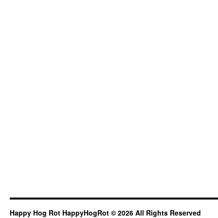
Happy Hog Rot HappyHogRot © 2026 All Rights Reserved