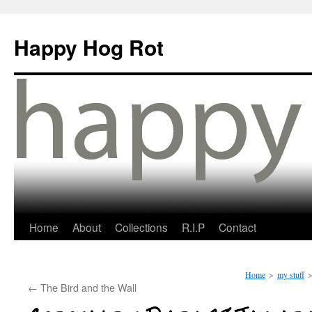
Happy Hog Rot
Home
About
Collections
R.I.P
Contact
Home
>
my stuff
←
The Bird and the Wall