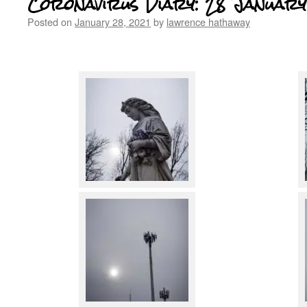
Coronavirus Diary: 28 January
Posted on
January 28, 2021
by
lawrence hathaway