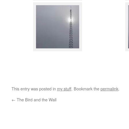
This entry was posted in
my stuff
. Bookmark the
permalink
.
←
The Bird and the Wall