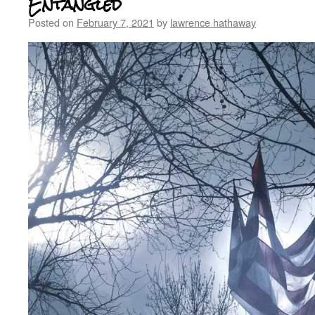
Entangled
Posted on
February 7, 2021
by
lawrence hathaway