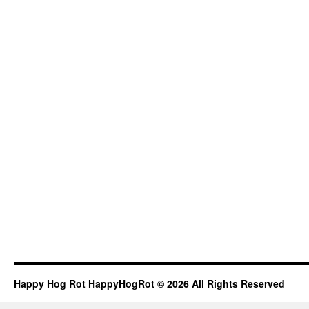
Happy Hog Rot HappyHogRot © 2026 All Rights Reserved