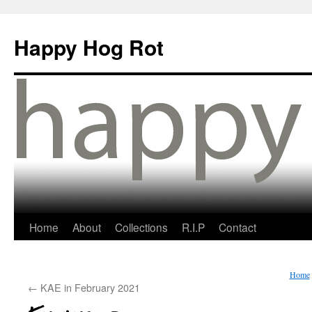
Happy Hog Rot
Home
About
Collections
R.I.P
Contact
Home
←
KAE in February 2021