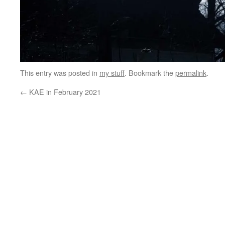
This entry was posted in
my stuff
. Bookmark the
permalink
.
←
KAE in February 2021